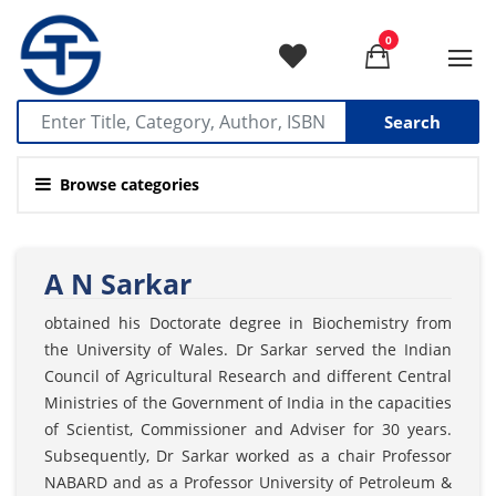
0
Search
Browse categories
A N Sarkar
obtained his Doctorate degree in Biochemistry from
the University of Wales. Dr Sarkar served the Indian
Council of Agricultural Research and different Central
Ministries of the Government of India in the capacities
of Scientist, Commissioner and Adviser for 30 years.
Subsequently, Dr Sarkar worked as a chair Professor
NABARD and as a Professor University of Petroleum &