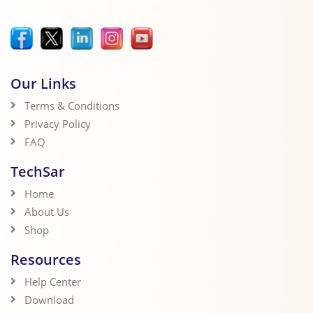
Our Links
Terms & Conditions
Privacy Policy
FAQ
TechSar
Home
About Us
Shop
Resources
Help Center
Download