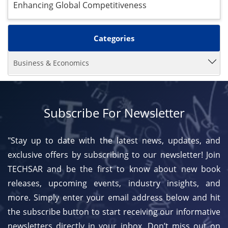
Enhancing Global Competitiveness
Categories
Business & Economics
Subscribe For Newsletter
"Stay up to date with the latest news, updates, and
exclusive offers by subscribing to our newsletter! Join
TECHSAR and be the first to know about new book
releases, upcoming events, industry insights, and
more. Simply enter your email address below and hit
the subscribe button to start receiving our informative
newsletters directly in your inbox. Don’t miss out on