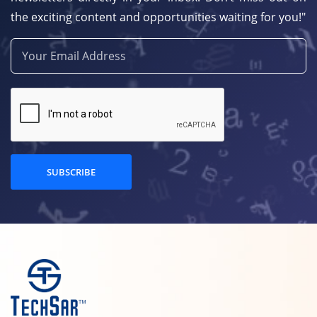
the exciting content and opportunities waiting for you!"
SUBSCRIBE