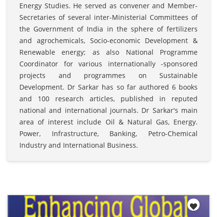
Energy Studies. He served as convener and Member-
Secretaries of several inter-Ministerial Committees of
the Government of India in the sphere of fertilizers
and agrochemicals, Socio-economic Development &
Renewable energy; as also National Programme
Coordinator for various internationally -sponsored
projects and programmes on Sustainable
Development. Dr Sarkar has so far authored 6 books
and 100 research articles, published in reputed
national and international journals. Dr Sarkar's main
area of interest include Oil & Natural Gas, Energy.
Power, Infrastructure, Banking, Petro-Chemical
Industry and International Business.