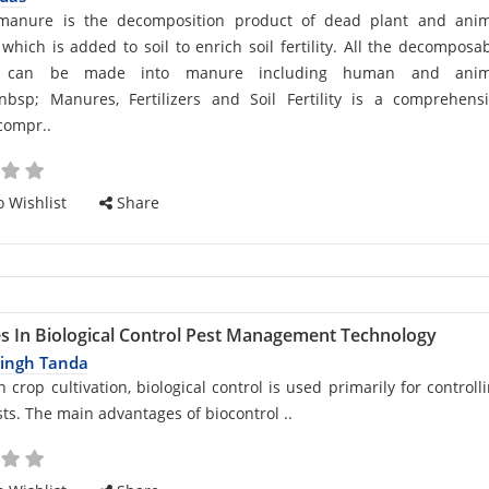
d
manure is the decomposition product of dead plant and anim
 which is added to soil to enrich soil fertility. All the decomposa
s can be made into manure including human and anim
&nbsp; Manures, Fertilizers and Soil Fertility is a comprehens
cle
compr..
 Wishlist
Share
s In Biological Control Pest Management Technology
Singh Tanda
d
 crop cultivation, biological control is used primarily for controll
sts. The main advantages of biocontrol ..
cle