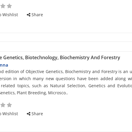
 Wishlist
Share
e Genetics, Biotechnology, Biochemistry And Forestry
anna
d
d edition of Objective Genetics, Biochemistry and Forestry is an 
version in which many new questions have been added along wi
related topics, such as Natural Selection, Genetics and Evoluti
enetics, Plant Breeding, Microsco..
cle
 Wishlist
Share