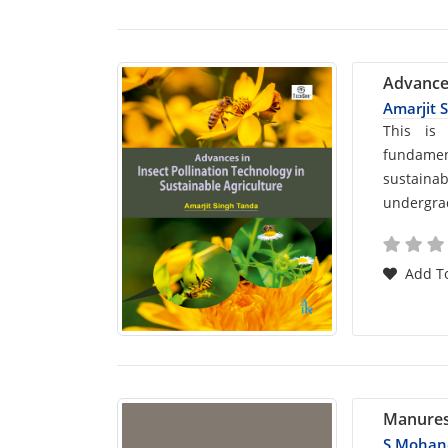
Advances
Amarjit 
Car
This is
fundamen
List
sustainab
undergrad
Arti
Add To
Manures, 
S Mohan