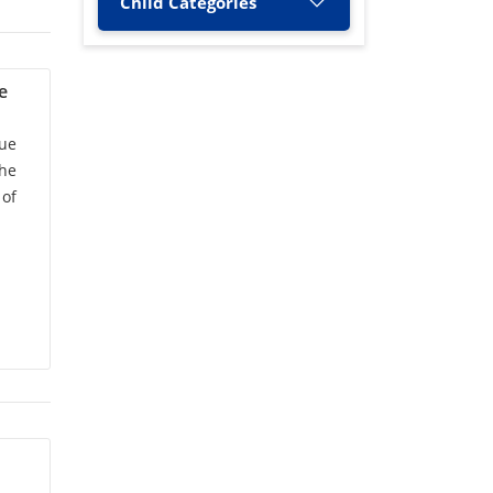
Child Categories
A. Nagamani
(1)
A. Nityananda Shetty
(1)
e
A. Rashid
(2)
ue
the
A. Singh
(1)
 of
A.C. Narayana
(1)
A.G. Raut
(1)
A.K. Jha
(3)
A.K. Bhatnagar
(1)
A.K. Kandya
(1)