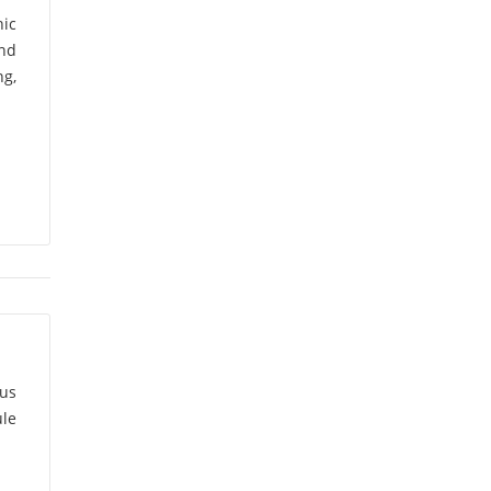
nic
Ajit Varma
(5)
and
g,
Akhilesh Arora
(2)
Akhilesh Chandra
Pandey
(1)
Akram Pasha
(1)
Alakesh Manna
(1)
Alapati
Suryanarayana
(1)
ous
Alka Lohani
(1)
le
Alka Tomar
(1)