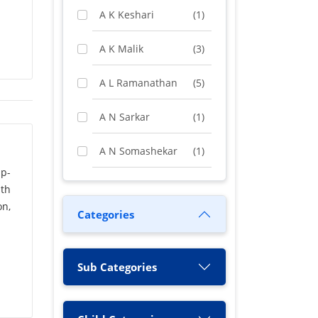
A K Keshari
(1)
A K Malik
(3)
A L Ramanathan
(5)
A N Sarkar
(1)
A N Somashekar
(1)
up-
A Rashid
(1)
th
on,
Categories
A S Chakrabarty
(1)
A Vimala
(1)
Sub Categories
A. N. Sah
(1)