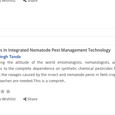
 Wishlist
Share
s In Integrated Nematode Pest Management Technology
Singh Tanda
d
ing the attitude of the world entomologists, nematologists, 
s to the complete dependence on synthetic chemical pesticides 
the ravages caused by the insect and nematode pests in field cro
aches are needed.This is a compreh..
cle
 Wishlist
Share