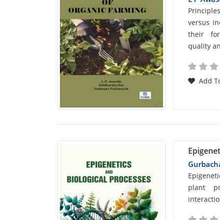
Car
Principle
versus in
List
their fo
quality an
Arti
Add To
Epigenet
Gurbacha
Car
Epigeneti
plant p
List
interactio
Arti