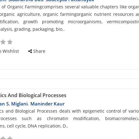
d
s of Organic Farmingcomprises several valuable chapters like orga
organic agriculture, organic farmingorganic nutrient resources 
rtification, growth promoting microorganisms, vermicompostin
alysis, grading, packaging, bio..
cle
 Wishlist
Share
ics And Biological Processes
n S. Miglani
Maninder Kaur
,
d
cs and Biological Processes deals with epigenetic control of vari
rocesses such as chromatin modification, biomacromolecu
ns, cell cycle, DNA replication, D..
cle