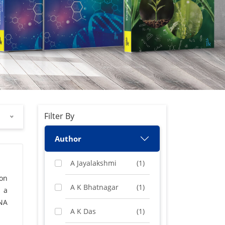
Filter By
Author
A Jayalakshmi
(1)
 on
A K Bhatnagar
(1)
, a
NA
A K Das
(1)