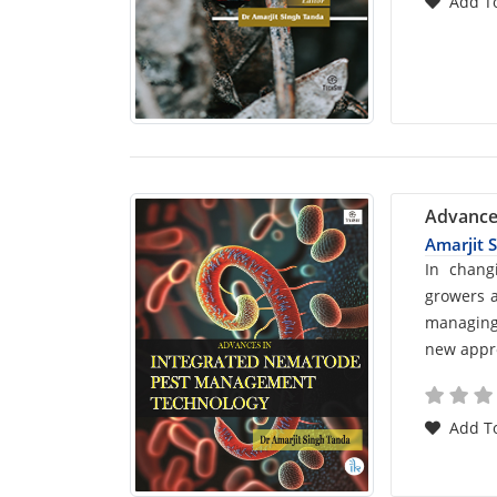
Add To
Advance
Amarjit 
Car
In chang
growers a
List
managing 
new appro
Arti
Add To