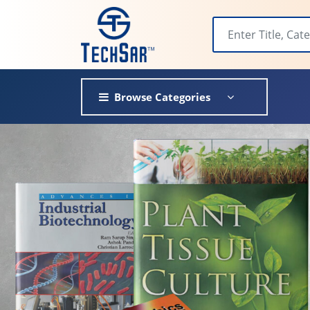
Browse Categories