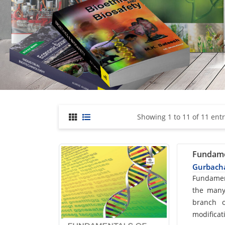
Showing 1 to 11 of 11 entr
Fundame
Gurbacha
Car
Fundamen
the many
List
branch o
modificat
Arti