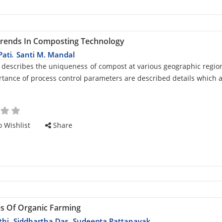
Trends In Composting Technology
Pati
Santi M. Mandal
,
d
 describes the uniqueness of compost at various geographic regio
tance of process control parameters are described details which 
cle
 Wishlist
Share
es Of Organic Farming
thi
Siddhartha Das
Sudeepta Pattanayak
,
,