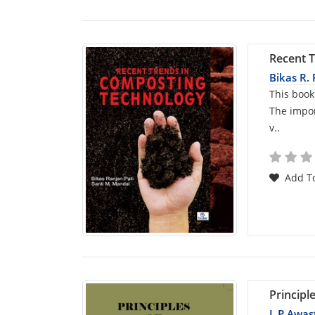
Recent 
Bikas R. 
Car
This book
The impor
List
v..
Arti
Add To
Principl
L P Awas