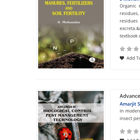
Car
Organic 
residues,
List
residue
excreta.
Arti
textbook 
Add To
Advance
Amarjit 
Car
In modern
insect pe
List
Arti