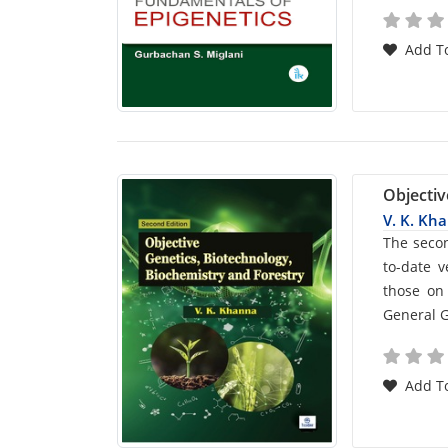
Add To
Objectiv
V. K. Kh
Car
The secon
to-date 
List
those on 
General G
Arti
Add To