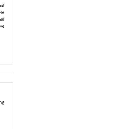
A.K. Mukhopadhyay
al
(1)
ble
al
A.K. Raji
(1)
ive
A.K. Sharma
(1)
A.K. Upadhyaya
(1)
A.L. Bhatia
(1)
A.P. Girdhar
(2)
A.P.S. Bhadauria
(1)
ing
A.R. Gajbhiye
(1)
A.V. Pawar
(1)