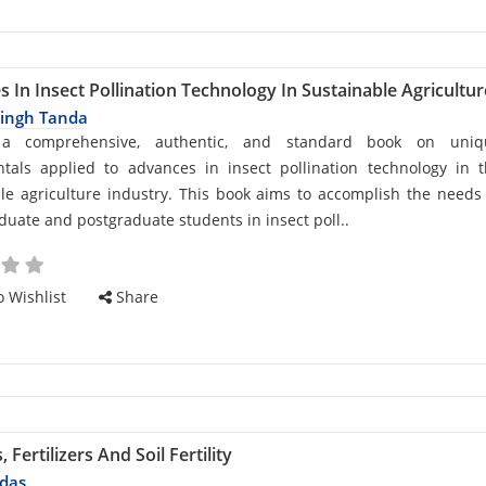
 In Insect Pollination Technology In Sustainable Agricultur
Singh Tanda
d
 a comprehensive, authentic, and standard book on uniq
tals applied to advances in insect pollination technology in 
le agriculture industry. This book aims to accomplish the needs
uate and postgraduate students in insect poll..
cle
 Wishlist
Share
Fertilizers And Soil Fertility
das