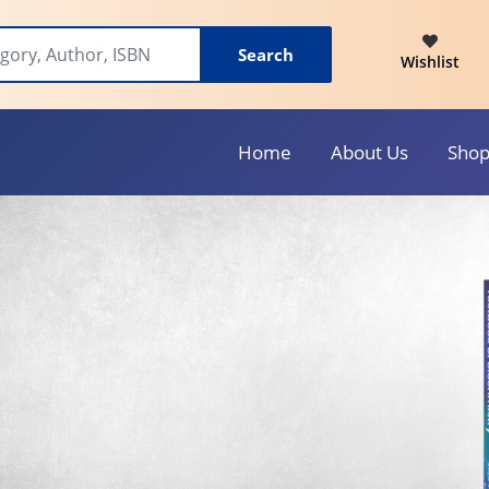
Search
Wishlist
Home
About Us
Sho