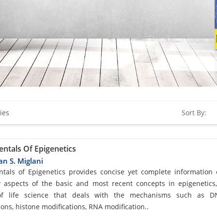
ies
Sort By:
ntals Of Epigenetics
n S. Miglani
d
tals of Epigenetics provides concise yet complete information
 aspects of the basic and most recent concepts in epigenetics
f life science that deals with the mechanisms such as D
ions, histone modifications, RNA modification..
cle