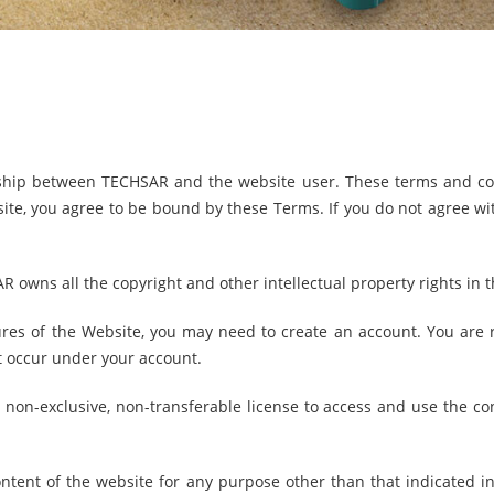
nship between TECHSAR and the website user. These terms and con
te, you agree to be bound by these Terms. If you do not agree wit
owns all the copyright and other intellectual property rights in 
ures of the Website, you may need to create an account. You are r
at occur under your account.
, non-exclusive, non-transferable license to access and use the con
tent of the website for any purpose other than that indicated in