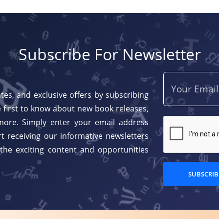
Subscribe For Newsletter
tes, and exclusive offers by subscribing
 first to know about new book releases,
more. Simply enter your email address
t receiving our informative newsletters
 the exciting content and opportunities
SUBSCRIB