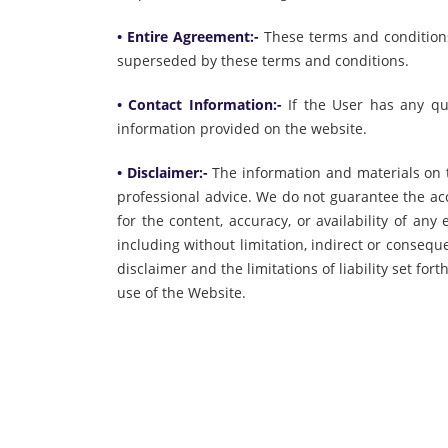
• Entire Agreement:-
These terms and condition
superseded by these terms and conditions.
• Contact Information:-
If the User has any qu
information provided on the website.
• Disclaimer:-
The information and materials on t
professional advice. We do not guarantee the ac
for the content, accuracy, or availability of an
including without limitation, indirect or conseq
disclaimer and the limitations of liability set 
use of the Website.