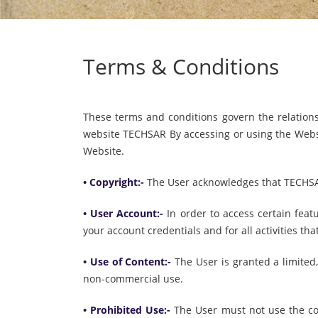
Terms & Conditions
These terms and conditions govern the relatio
website TECHSAR By accessing or using the Websi
Website.
• Copyright:-
The User acknowledges that TECHSAR 
• User Account:-
In order to access certain feat
your account credentials and for all activities th
• Use of Content:-
The User is granted a limited
non-commercial use.
• Prohibited Use:-
The User must not use the con