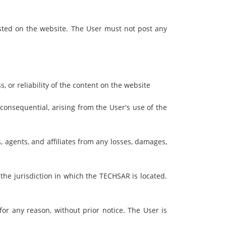
ted on the website. The User must not post any
 or reliability of the content on the website
 consequential, arising from the User's use of the
 agents, and affiliates from any losses, damages,
he jurisdiction in which the TECHSAR is located.
or any reason, without prior notice. The User is