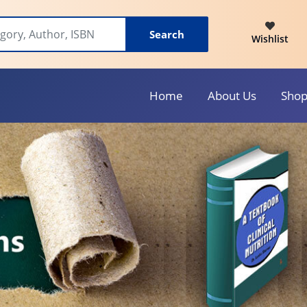
Search
Wishlist
Home
About Us
Sho