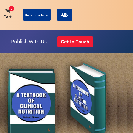
0
Bulk Purchase
Cart
p
Publish With Us
Get In Touch
View Cart