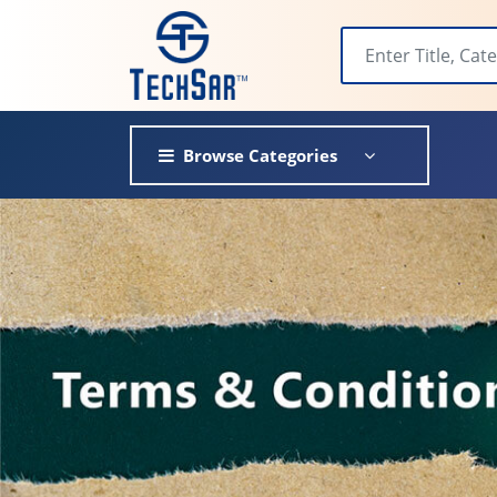
Browse Categories