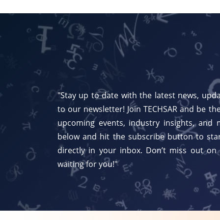
"Stay up to date with the latest news, upda
to our newsletter! Join TECHSAR and be the
upcoming events, industry insights, and 
below and hit the subscribe button to star
directly in your inbox. Don’t miss out on
waiting for you!"