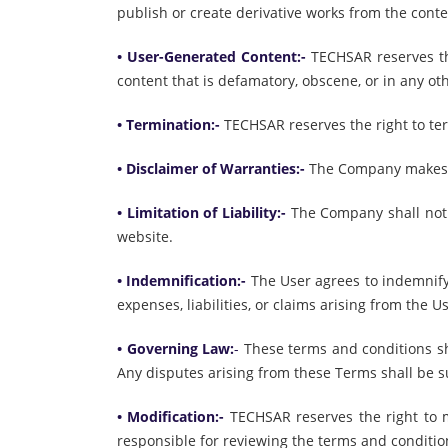
publish or create derivative works from the conte
• User-Generated Content:-
TECHSAR reserves th
content that is defamatory, obscene, or in any ot
• Termination:-
TECHSAR reserves the right to ter
• Disclaimer of Warranties:-
The Company makes no
• Limitation of Liability:-
The Company shall not b
website.
• Indemnification:-
The User agrees to indemnify 
expenses, liabilities, or claims arising from the U
• Governing Law:
-
These terms and conditions sha
Any disputes arising from these Terms shall be sub
• Modification:-
TECHSAR reserves the right to m
responsible for reviewing the terms and conditio