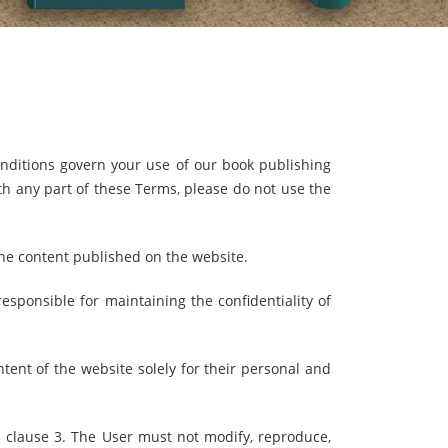
ditions govern your use of our book publishing
h any part of these Terms, please do not use the
the content published on the website.
esponsible for maintaining the confidentiality of
tent of the website solely for their personal and
 clause 3. The User must not modify, reproduce,