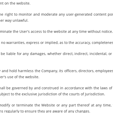
nt on the website.
e right to monitor and moderate any user-generated content pos
her way unlawful.
minate the User's access to the website at any time without notice.
 warranties, express or implied, as to the accuracy, completeness,
e liable for any damages, whether direct, indirect, incidental, or
and hold harmless the Company, its officers, directors, employees,
ser's use of the website.
ll be governed by and construed in accordance with the laws of t
ject to the exclusive jurisdiction of the courts of Jurisdiction.
odify or terminate the Website or any part thereof at any time, f
ns regularly to ensure they are aware of any changes.