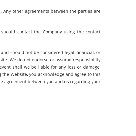
. Any other agreements between the parties are
y should contact the Company using the contact
nd should not be considered legal, financial, or
site. We do not endorse or assume responsibility
 event shall we be liable for any loss or damage,
ng the Website, you acknowledge and agree to this
ntire agreement between you and us regarding your