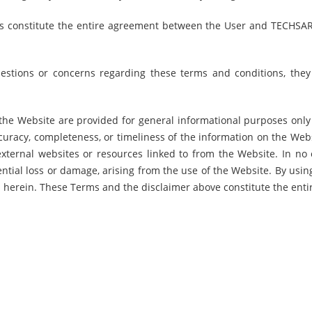
s constitute the entire agreement between the User and TECHSAR
estions or concerns regarding these terms and conditions, the
he Website are provided for general informational purposes only a
curacy, completeness, or timeliness of the information on the Web
y external websites or resources linked to from the Website. In no
uential loss or damage, arising from the use of the Website. By usi
forth herein. These Terms and the disclaimer above constitute the e