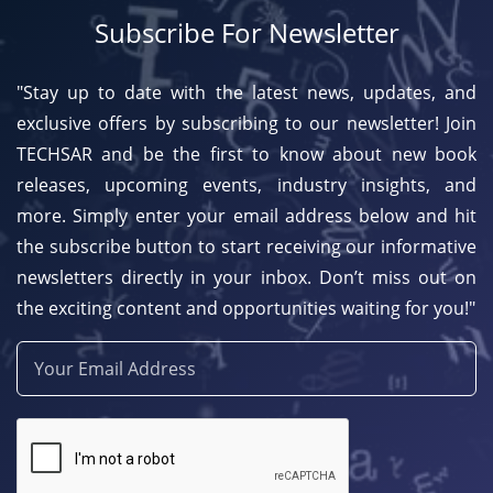
Subscribe For Newsletter
"Stay up to date with the latest news, updates, and
exclusive offers by subscribing to our newsletter! Join
TECHSAR and be the first to know about new book
releases, upcoming events, industry insights, and
more. Simply enter your email address below and hit
the subscribe button to start receiving our informative
newsletters directly in your inbox. Don’t miss out on
the exciting content and opportunities waiting for you!"