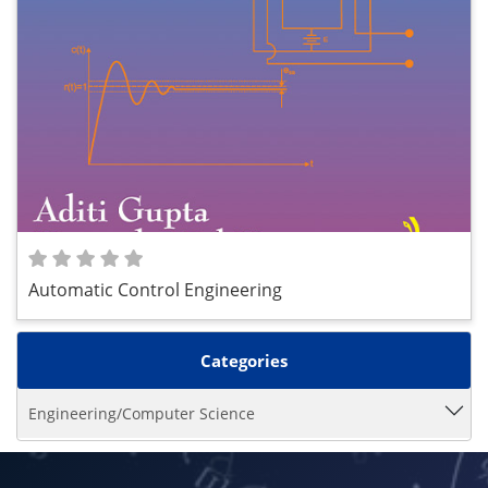
Automatic Control Engineering
Categories
Engineering/Computer Science