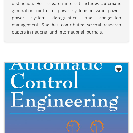
distinction. Her research interest includes automatic
generation control of power systems.m wind power,
power system deregulation and congestion
management. She has contributed several research
papers in national and international journals.