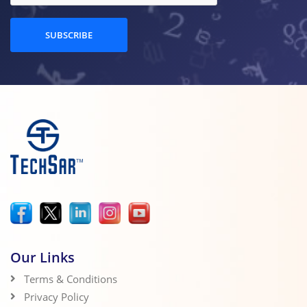
SUBSCRIBE
Our Links
Terms & Conditions
Privacy Policy