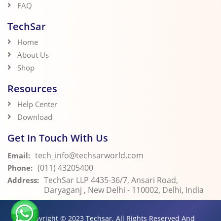
FAQ
TechSar
Home
About Us
Shop
Resources
Help Center
Download
Get In Touch With Us
tech_info@techsarworld.com
Email:
(011) 43205400
Phone:
TechSar LLP 4435-36/7, Ansari Road,
Address:
Daryaganj , New Delhi - 110002, Delhi, India
Copyright © 2023
Techsar.
All Rights Reserved And