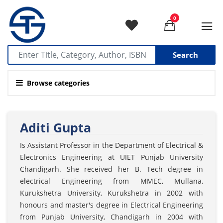
0
Search
Browse categories
Aditi Gupta
Is Assistant Professor in the Department of Electrical &
Electronics Engineering at UIET Punjab University
Chandigarh. She received her B. Tech degree in
electrical Engineering from MMEC, Mullana,
Kurukshetra University, Kurukshetra in 2002 with
honours and master's degree in Electrical Engineering
from Punjab University, Chandigarh in 2004 with