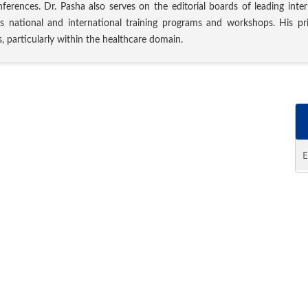
nferences. Dr. Pasha also serves on the editorial boards of leading inte
s national and international training programs and workshops. His prim
, particularly within the healthcare domain.
E