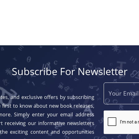
Subscribe For Newsletter
tes, and exclusive offers by subscribing
 first to know about new book releases,
more. Simply enter your email address
t receiving our informative newsletters
 the exciting content and opportunities