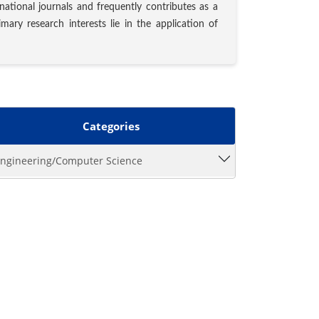
rnational journals and frequently contributes as a
ary research interests lie in the application of
Categories
ngineering/Computer Science