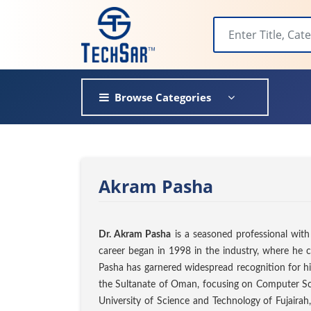
Browse Categories
Akram Pasha
Dr. Akram Pasha
is a seasoned professional with
career began in 1998 in the industry, where he c
Pasha has garnered widespread recognition for his
the Sultanate of Oman, focusing on Computer Sci
University of Science and Technology of Fujairah,