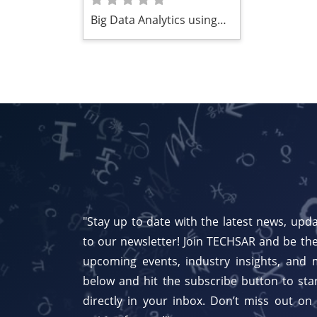
Big Data Analytics using
Computational
Intelligence Approaches
"Stay up to date with the latest news, upda
to our newsletter! Join TECHSAR and be the
upcoming events, industry insights, and 
below and hit the subscribe button to star
directly in your inbox. Don’t miss out on