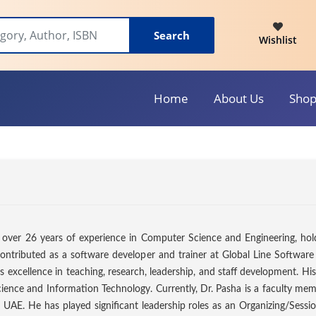
Search
Wishlist
Home
About Us
Sho
 over 26 years of experience in Computer Science and Engineering, holdi
ontributed as a software developer and trainer at Global Line Software 
 excellence in teaching, research, leadership, and staff development. His
ence and Information Technology. Currently, Dr. Pasha is a faculty memb
 UAE. He has played significant leadership roles as an Organizing/Sessi