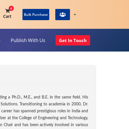
0
Bulk Purchase
Cart
p
Publish With Us
Get In Touch
View Cart
ng a Ph.D., M.E., and B.E. in the same field. His
Solutions. Transitioning to academia in 2000, Dr.
 career has spanned prestigious roles in India and
er at the College of Engineering and Technology,
on Chair and has been actively involved in various