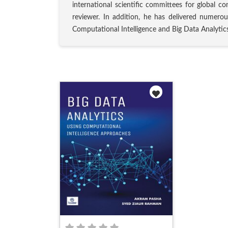
international scientific committees for global co
reviewer. In addition, he has delivered numerou
Computational Intelligence and Big Data Analytics