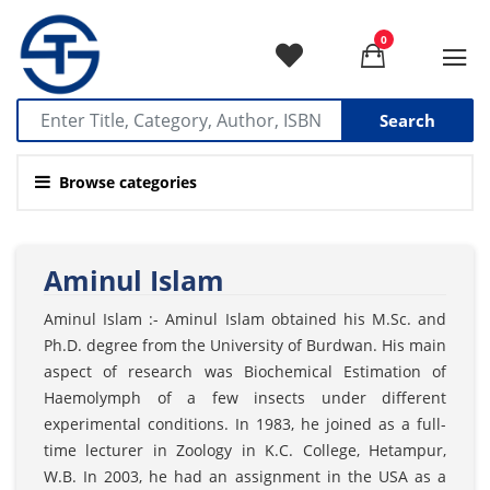
0
Search
Browse categories
Aminul Islam
Aminul Islam :- Aminul Islam obtained his M.Sc. and
Ph.D. degree from the University of Burdwan. His main
aspect of research was Biochemical Estimation of
Haemolymph of a few insects under different
experimental conditions. In 1983, he joined as a full-
time lecturer in Zoology in K.C. College, Hetampur,
W.B. In 2003, he had an assignment in the USA as a