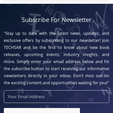
Subscribe For Newsletter
"Stay up to date with the latest news, updates, and
exclusive offers by subscribing to our newsletter! Join
TECHSAR and be the first to know about new book
releases, upcoming events, industry insights, and
more. Simply enter your email address below and hit
the subscribe button to start receiving our informative
newsletters directly in your inbox. Don’t miss out on
the exciting content and opportunities waiting for you!"