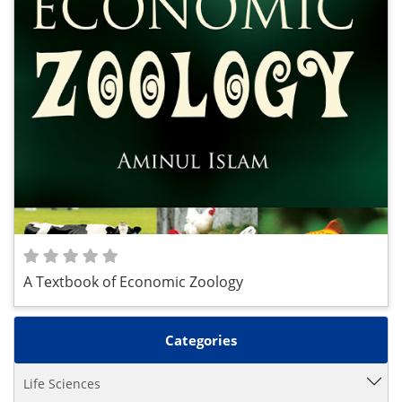
A Textbook of Economic Zoology
Categories
Life Sciences