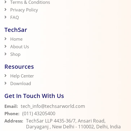
Terms & Conditions
Privacy Policy
FAQ
TechSar
Home
About Us
Shop
Resources
Help Center
Download
Get In Touch With Us
tech_info@techsarworld.com
Email:
(011) 43205400
Phone:
TechSar LLP 4435-36/7, Ansari Road,
Address:
Daryaganj , New Delhi - 110002, Delhi, India