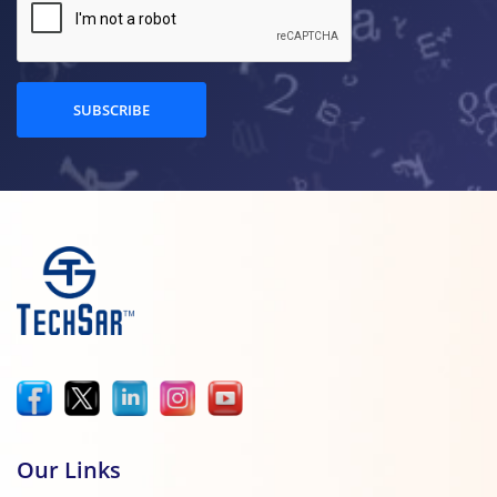
SUBSCRIBE
Our Links