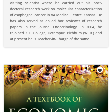
visiting scientist where he carried out his post-
doctoral research work on molecular characterization
of esophageal cancer in VA Medical Centre, Kansas. He
has also served as an ad hoc reviewer of research
papers in the journal Endocrinology. In 2004, he
rejoined K.C. College, Hetampur, Birbhum (W. B.) and
at present he is Teacher-in-Charge of the same.