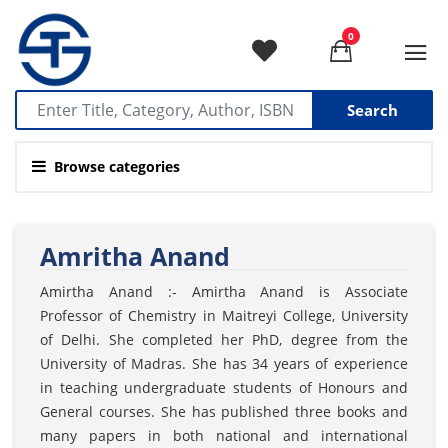
0
Search
Browse categories
Amritha Anand
Amirtha Anand :- Amirtha Anand is Associate
Professor of Chemistry in Maitreyi College, University
of Delhi. She completed her PhD, degree from the
University of Madras. She has 34 years of experience
in teaching undergraduate students of Honours and
General courses. She has published three books and
many papers in both national and international