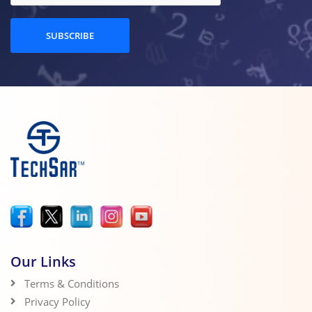
SUBSCRIBE
Our Links
Terms & Conditions
Privacy Policy