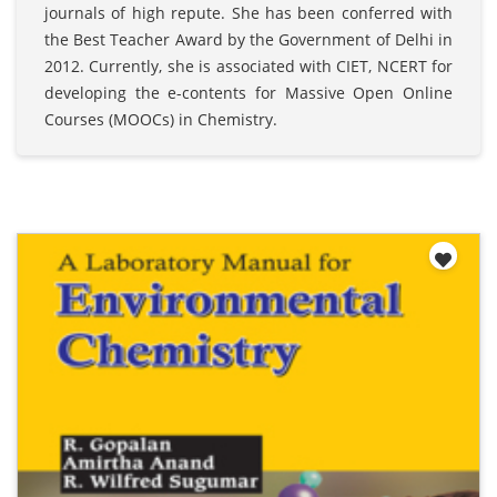
journals of high repute. She has been conferred with
the Best Teacher Award by the Government of Delhi in
2012. Currently, she is associated with CIET, NCERT for
developing the e-contents for Massive Open Online
Courses (MOOCs) in Chemistry.