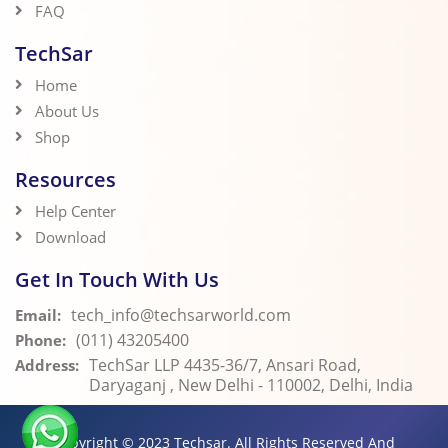
FAQ
TechSar
Home
About Us
Shop
Resources
Help Center
Download
Get In Touch With Us
tech_info@techsarworld.com
Email:
(011) 43205400
Phone:
TechSar LLP 4435-36/7, Ansari Road,
Address:
Daryaganj , New Delhi - 110002, Delhi, India
Copyright © 2023
Techsar.
All Rights Reserved And