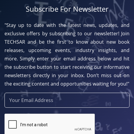
Subscribe For Newsletter
"Stay up to date with the latest news, updates, and
exclusive offers by subscribing to our newsletter! Join
TECHSAR and be the first to know about new book
releases, upcoming events, industry insights, and
more. Simply enter your email address below and hit
the subscribe button to start receiving our informative
newsletters directly in your inbox. Don’t miss out on
the exciting content and opportunities waiting for you!"