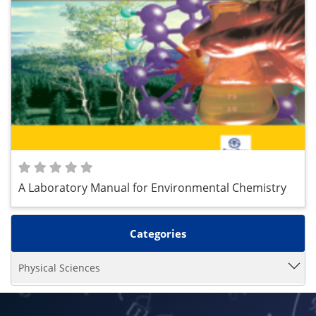
A Laboratory Manual for Environmental Chemistry
Categories
Physical Sciences