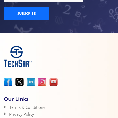
SUBSCRIBE
Our Links
Terms & Conditions
Privacy Policy