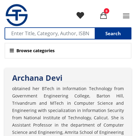
0
Search
Browse categories
Archana Devi
obtained her BTech in Information Technology from
Government Engineering College, Barton Hill,
Trivandrum and MTech in Computer Science and
Engineering with specialization in Information Security
from National Institute of Technology, Calicut. She is
Assistant Professor in the department of Computer
Science and Engineering, Amrita School of Engineering