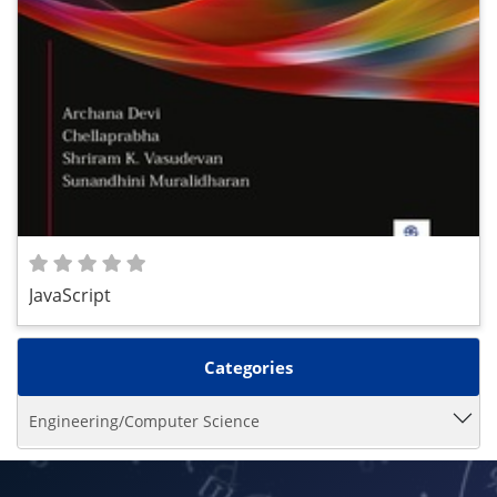
JavaScript
Categories
Engineering/Computer Science