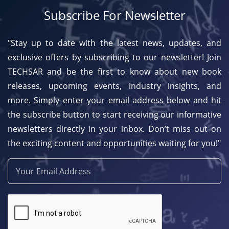
Subscribe For Newsletter
"Stay up to date with the latest news, updates, and
exclusive offers by subscribing to our newsletter! Join
TECHSAR and be the first to know about new book
releases, upcoming events, industry insights, and
more. Simply enter your email address below and hit
the subscribe button to start receiving our informative
newsletters directly in your inbox. Don’t miss out on
the exciting content and opportunities waiting for you!"