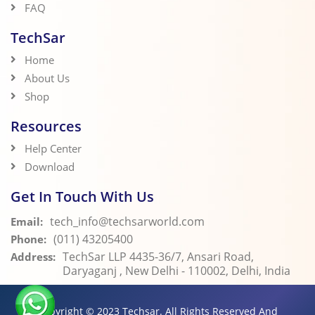
FAQ
TechSar
Home
About Us
Shop
Resources
Help Center
Download
Get In Touch With Us
tech_info@techsarworld.com
Email:
(011) 43205400
Phone:
TechSar LLP 4435-36/7, Ansari Road,
Address:
Daryaganj , New Delhi - 110002, Delhi, India
Copyright © 2023
Techsar.
All Rights Reserved And