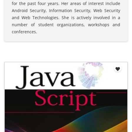
for the past four years. Her areas of interest include
Android Security, Information Security, Web Security
and Web Technologies. She is actively involved in a
number of student organizations, workshops and
conferences.