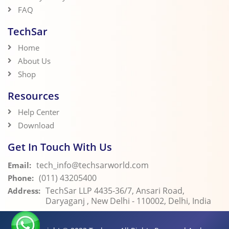
FAQ
TechSar
Home
About Us
Shop
Resources
Help Center
Download
Get In Touch With Us
tech_info@techsarworld.com
Email:
(011) 43205400
Phone:
TechSar LLP 4435-36/7, Ansari Road,
Address:
Daryaganj , New Delhi - 110002, Delhi, India