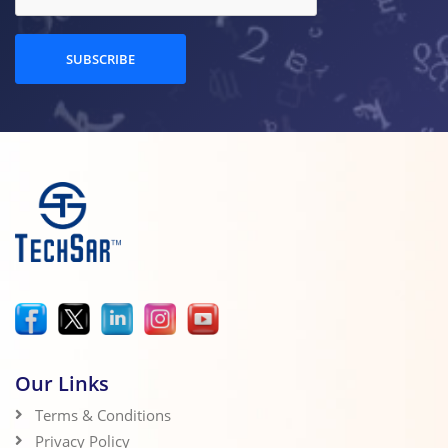
SUBSCRIBE
Our Links
Terms & Conditions
Privacy Policy