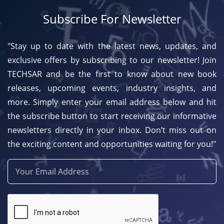
Subscribe For Newsletter
"Stay up to date with the latest news, updates, and
exclusive offers by subscribing to our newsletter! Join
TECHSAR and be the first to know about new book
releases, upcoming events, industry insights, and
more. Simply enter your email address below and hit
the subscribe button to start receiving our informative
newsletters directly in your inbox. Don’t miss out on
the exciting content and opportunities waiting for you!"