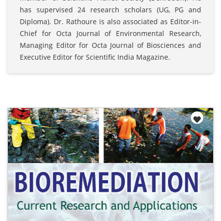
has supervised 24 research scholars (UG, PG and
Diploma). Dr. Rathoure is also associated as Editor-in-
Chief for Octa Journal of Environmental Research,
Managing Editor for Octa Journal of Biosciences and
Executive Editor for Scientific India Magazine.