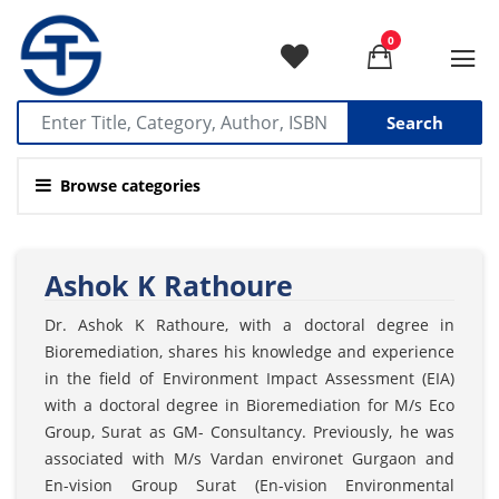
0
Search
Browse categories
Ashok K Rathoure
Dr. Ashok K Rathoure, with a doctoral degree in
Bioremediation, shares his knowledge and experience
in the field of Environment Impact Assessment (EIA)
with a doctoral degree in Bioremediation for M/s Eco
Group, Surat as GM- Consultancy. Previously, he was
associated with M/s Vardan environet Gurgaon and
En-vision Group Surat (En-vision Environmental