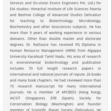
Services and En-vision Enviro Engineers Pvt. Ltd.) for
EIA studies; Himachal Institute of Life Sciences Paonta
and Beehive College of Advanced Studies Dehradun
for teaching to Biotechnology, Microbiology,
Biochemistry and other biosciences subjects. He has
more than 9 years of working experience in various
domains. Other than double master and doctorate
degrees, Dr. Rathoure has received PG Diploma in
Human Resource Management (HRM) from Algappa
University Karaikudi Tamil Nadu. His area of research
is environmental biotechnology and publication
includes 70 full length research papers in
international and national journals of repute, 26 books
and many book chapters. He had reviewed more than
75 research manuscript for many international
journals. He is member of APCBEES (Hong Kong),
IACSIT (Singapore), EFB (Spain), Society for
Conservation Biology (Washington) and founder
member of Scientific Planet Society (Dehradun). He