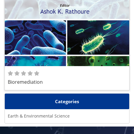
Bioremediation
Categories
Earth & Environmental Science