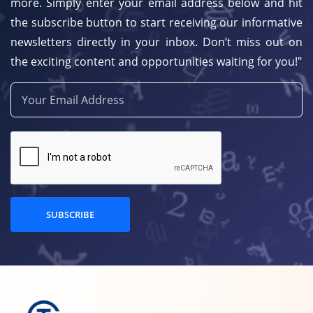
more. Simply enter your email address below and hit
the subscribe button to start receiving our informative
newsletters directly in your inbox. Don’t miss out on
the exciting content and opportunities waiting for you!"
SUBSCRIBE