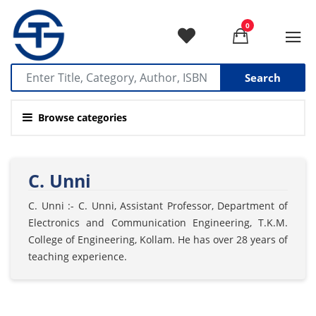
0
Search
Browse categories
C. Unni
C. Unni :- C. Unni, Assistant Professor, Department of
Electronics and Communication Engineering, T.K.M.
College of Engineering, Kollam. He has over 28 years of
teaching experience.