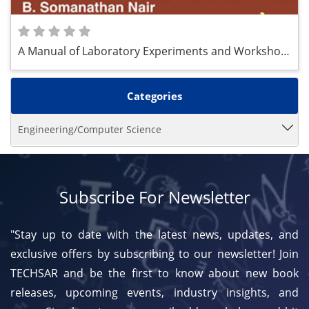
A Manual of Laboratory Experiments and Workshop
Practice
Categories
Engineering/Computer Science
Subscribe For Newsletter
"Stay up to date with the latest news, updates, and
exclusive offers by subscribing to our newsletter! Join
TECHSAR and be the first to know about new book
releases, upcoming events, industry insights, and