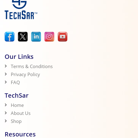
Our Links
Terms & Conditions
Privacy Policy
FAQ
TechSar
Home
About Us
Shop
Resources