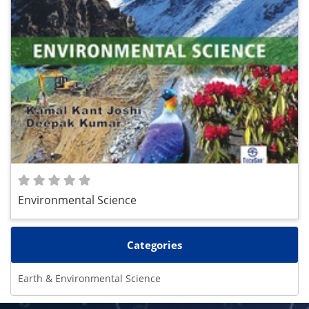
Environmental Science
Categories
Earth & Environmental Science