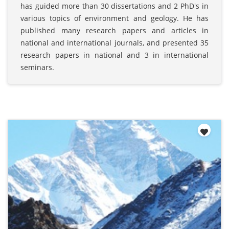
has guided more than 30 dissertations and 2 PhD's in
various topics of environment and geology. He has
published many research papers and articles in
national and international journals, and presented 35
research papers in national and 3 in international
seminars.