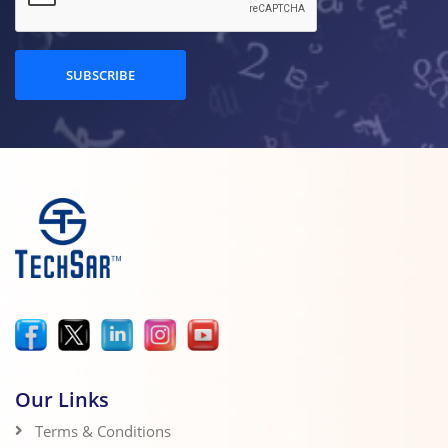
SUBSCRIBE
Our Links
Terms & Conditions