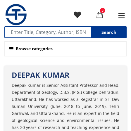
0
Search
Browse categories
DEEPAK KUMAR
Deepak Kumar is Senior Assistant Professor and Head,
Department of Geology, D.B.S. (P.G.) College Dehradun,
Uttarakhand. He has worked as a Registrar in Sri Dev
Suman University (June, 2018 to June, 2019), Tehri
Garhwal, and Uttarakhand. He is an expert in the field
of geological science and environmental issues. He
has 20 years of research and teaching experience and