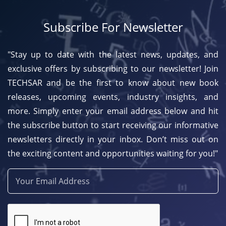
Subscribe For Newsletter
"Stay up to date with the latest news, updates, and
exclusive offers by subscribing to our newsletter! Join
TECHSAR and be the first to know about new book
releases, upcoming events, industry insights, and
more. Simply enter your email address below and hit
the subscribe button to start receiving our informative
newsletters directly in your inbox. Don’t miss out on
the exciting content and opportunities waiting for you!"