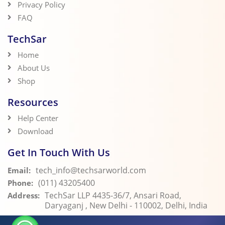
Privacy Policy
FAQ
TechSar
Home
About Us
Shop
Resources
Help Center
Download
Get In Touch With Us
tech_info@techsarworld.com
Email:
(011) 43205400
Phone:
TechSar LLP 4435-36/7, Ansari Road,
Address:
Daryaganj , New Delhi - 110002, Delhi, India