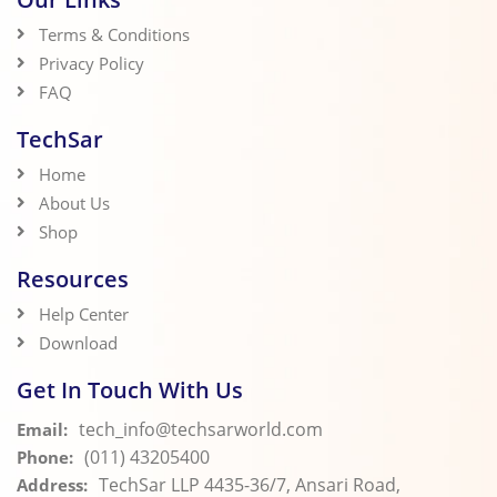
Terms & Conditions
Privacy Policy
FAQ
TechSar
Home
About Us
Shop
Resources
Help Center
Download
Get In Touch With Us
tech_info@techsarworld.com
Email:
(011) 43205400
Phone:
TechSar LLP 4435-36/7, Ansari Road,
Address: