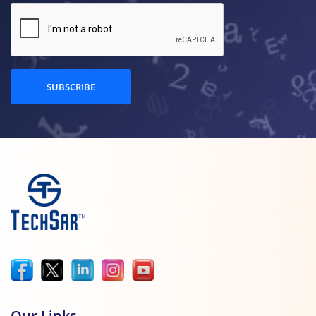
SUBSCRIBE
Our Links