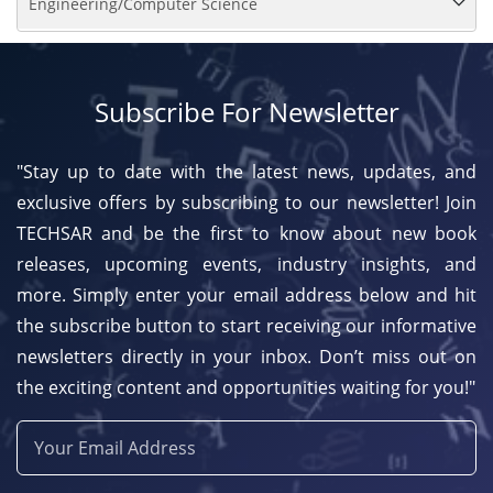
Engineering/Computer Science
Subscribe For Newsletter
"Stay up to date with the latest news, updates, and
exclusive offers by subscribing to our newsletter! Join
TECHSAR and be the first to know about new book
releases, upcoming events, industry insights, and
more. Simply enter your email address below and hit
the subscribe button to start receiving our informative
newsletters directly in your inbox. Don’t miss out on
the exciting content and opportunities waiting for you!"