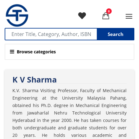
0
Search
Browse categories
K V Sharma
K.V. Sharma Visiting Professor, Faculty of Mechanical
Engineering at the University Malaysia Pahang,
obtained his Ph.D. degree in Mechanical Engineering
from Jawaharlal Nehru Technological University
Hyderabad in the year 2000. He has taken courses for
both undergraduate and graduate students for over
20 years. He holds various academic and