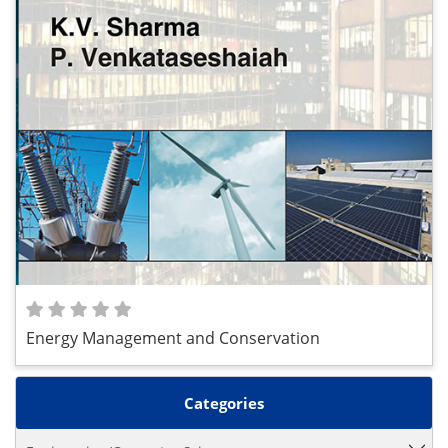
Energy Management and Conservation
Categories