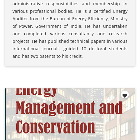
administrative responsibilities and membership in
various professional bodies. He is a certified Energy
Auditor from the Bureau of Energy Efficiency, Ministry
of Power, Government of India. He has undertaken
and completed various consultancy and research
projects. He has published technical papers in various
international journals, guided 10 doctoral students
and has two patents to his credit.