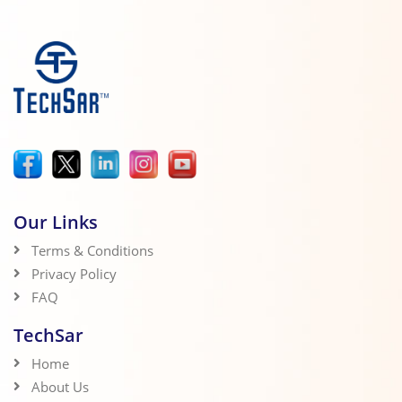
Our Links
Terms & Conditions
Privacy Policy
FAQ
TechSar
Home
About Us