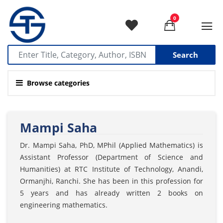
0
Search
Browse categories
Mampi Saha
Dr. Mampi Saha, PhD, MPhil (Applied Mathematics) is
Assistant Professor (Department of Science and
Humanities) at RTC Institute of Technology, Anandi,
Ormanjhi, Ranchi. She has been in this profession for
5 years and has already written 2 books on
engineering mathematics.