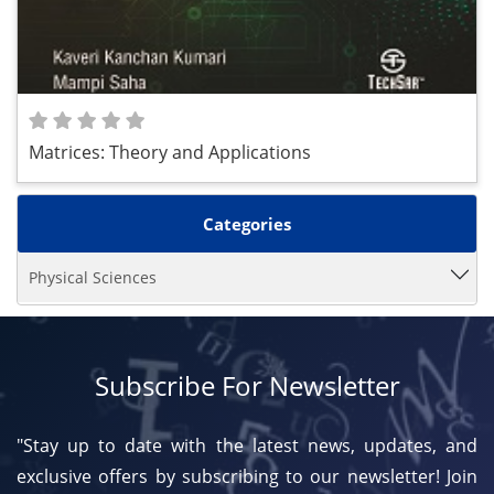
Matrices: Theory and Applications
Categories
Physical Sciences
Subscribe For Newsletter
"Stay up to date with the latest news, updates, and
exclusive offers by subscribing to our newsletter! Join