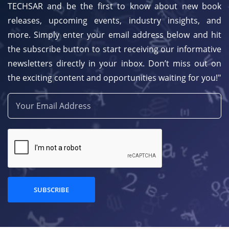
TECHSAR and be the first to know about new book
releases, upcoming events, industry insights, and
more. Simply enter your email address below and hit
the subscribe button to start receiving our informative
newsletters directly in your inbox. Don’t miss out on
the exciting content and opportunities waiting for you!"
SUBSCRIBE