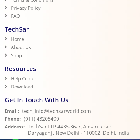
Privacy Policy
FAQ
TechSar
Home
About Us
Shop
Resources
Help Center
Download
Get In Touch With Us
tech_info@techsarworld.com
Email:
(011) 43205400
Phone:
TechSar LLP 4435-36/7, Ansari Road,
Address:
Daryaganj , New Delhi - 110002, Delhi, India