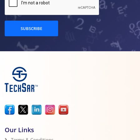
SUBSCRIBE
Our Links
Terms & Conditions