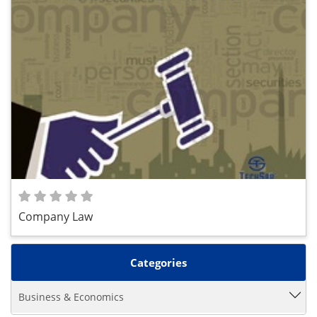
Company Law
Categories
Business & Economics