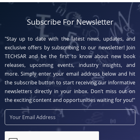
Subscribe For Newsletter
"Stay up to date with the latest news, updates, and
exclusive offers by subscribing to our newsletter! Join
TECHSAR and be the first to know about new book
releases, upcoming events, industry insights, and
more. Simply enter your email address below and hit
the subscribe button to start receiving our informative
newsletters directly in your inbox. Don’t miss out on
the exciting content and opportunities waiting for you!"