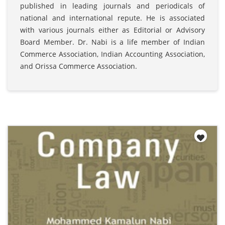
published in leading journals and periodicals of
national and international repute. He is associated
with various journals either as Editorial or Advisory
Board Member. Dr. Nabi is a life member of Indian
Commerce Association, Indian Accounting Association,
and Orissa Commerce Association.