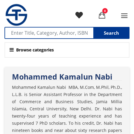
0
Search
Browse categories
Mohammed Kamalun Nabi
Mohammed Kamalun Nabi MBA, M.Com, M.Phil, Ph.D.,
L.L.B. is Senior Assistant Professor in the Department
of Commerce and Business Studies, Jamia Millia
Islamia, Central University, New Delhi. Dr. Nabi has
twenty-four years of teaching experience and has
supervised 7 PhD scholars. To his credit, Dr. Nabi has
nineteen books and near about sixty research papers