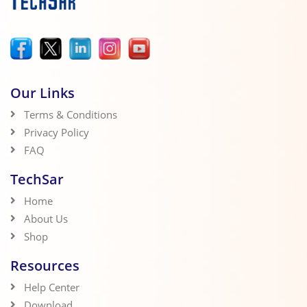
Our Links
Terms & Conditions
Privacy Policy
FAQ
TechSar
Home
About Us
Shop
Resources
Help Center
Download