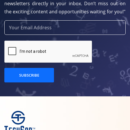
newsletters directly in your inbox. Don’t miss out on
the exciting content and opportunities waiting for you!"
SUBSCRIBE