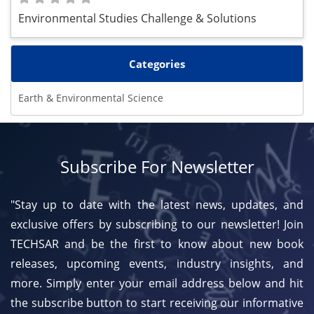
Environmental Studies Challenge & Solutions
Categories
Earth & Environmental Science
Subscribe For Newsletter
"Stay up to date with the latest news, updates, and
exclusive offers by subscribing to our newsletter! Join
TECHSAR and be the first to know about new book
releases, upcoming events, industry insights, and
more. Simply enter your email address below and hit
the subscribe button to start receiving our informative