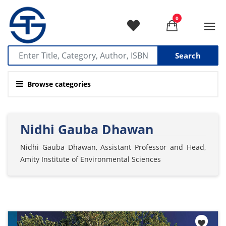
0
Search
Browse categories
Nidhi Gauba Dhawan
Nidhi Gauba Dhawan, Assistant Professor and Head,
Amity Institute of Environmental Sciences