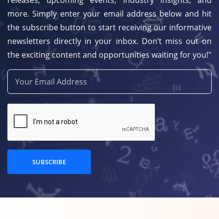
releases, upcoming events, industry insights, and
more. Simply enter your email address below and hit
the subscribe button to start receiving our informative
newsletters directly in your inbox. Don’t miss out on
the exciting content and opportunities waiting for you!"
SUBSCRIBE