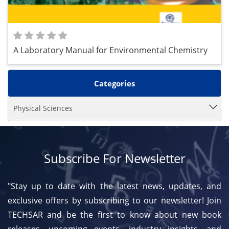
A Laboratory Manual for Environmental Chemistry
Categories
Physical Sciences
Subscribe For Newsletter
"Stay up to date with the latest news, updates, and
exclusive offers by subscribing to our newsletter! Join
TECHSAR and be the first to know about new book