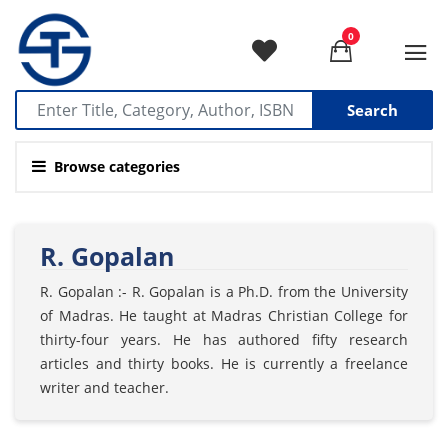
0
Search
Browse categories
R. Gopalan
R. Gopalan :- R. Gopalan is a Ph.D. from the University
of Madras. He taught at Madras Christian College for
thirty-four years. He has authored fifty research
articles and thirty books. He is currently a freelance
writer and teacher.