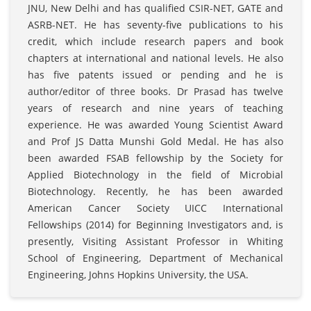
JNU, New Delhi and has qualified CSIR-NET, GATE and
ASRB-NET. He has seventy-five publications to his
credit, which include research papers and book
chapters at international and national levels. He also
has five patents issued or pending and he is
author/editor of three books. Dr Prasad has twelve
years of research and nine years of teaching
experience. He was awarded Young Scientist Award
and Prof JS Datta Munshi Gold Medal. He has also
been awarded FSAB fellowship by the Society for
Applied Biotechnology in the field of Microbial
Biotechnology. Recently, he has been awarded
American Cancer Society UICC International
Fellowships (2014) for Beginning Investigators and, is
presently, Visiting Assistant Professor in Whiting
School of Engineering, Department of Mechanical
Engineering, Johns Hopkins University, the USA.