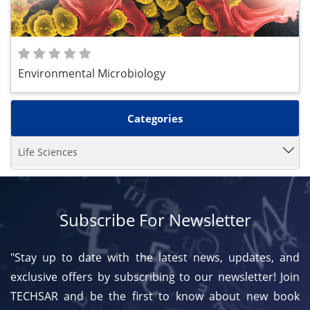
Environmental Microbiology
Categories
Life Sciences
Subscribe For Newsletter
"Stay up to date with the latest news, updates, and
exclusive offers by subscribing to our newsletter! Join
TECHSAR and be the first to know about new book