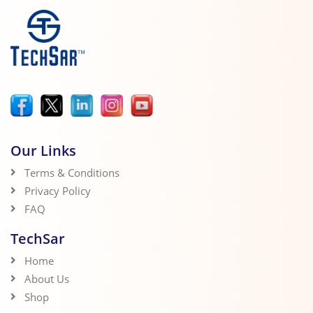
Our Links
Terms & Conditions
Privacy Policy
FAQ
TechSar
Home
About Us
Shop