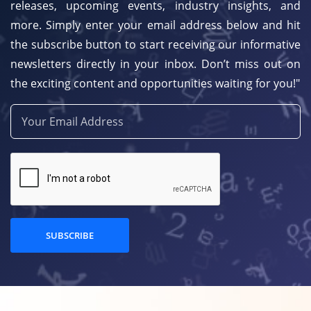
releases, upcoming events, industry insights, and
more. Simply enter your email address below and hit
the subscribe button to start receiving our informative
newsletters directly in your inbox. Don’t miss out on
the exciting content and opportunities waiting for you!"
SUBSCRIBE