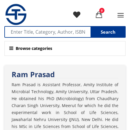
0
Search
Browse categories
Ram Prasad
Ram Prasad is Assistant Professor, Amity Institute of
Microbial Technology, Amity University, Uttar Pradesh.
He obtained his PhD (Microbiology) from Chaudhary
Charan Singh University, Meerut for which he did the
experimental work in School of Life Sciences,
Jawaharlal Nehru University (JNU), New Delhi. He did
his MSc in Life Sciences from School of Life Sciences,