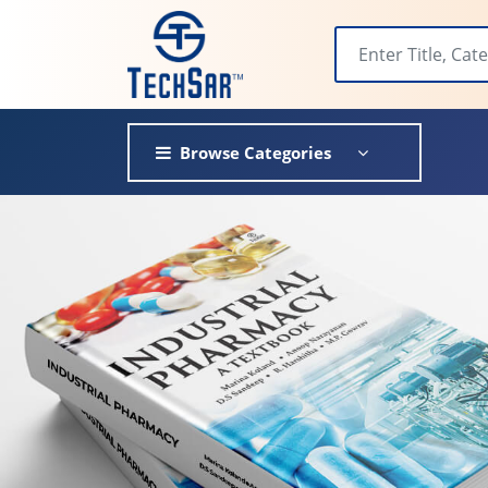
Browse Categories