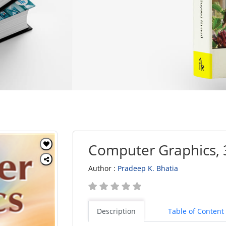
Computer Graphics, 
Author :
Pradeep K. Bhatia
Description
Table of Content