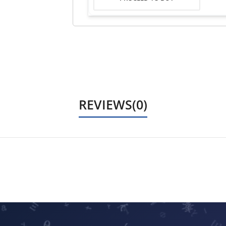
REVIEWS(0)