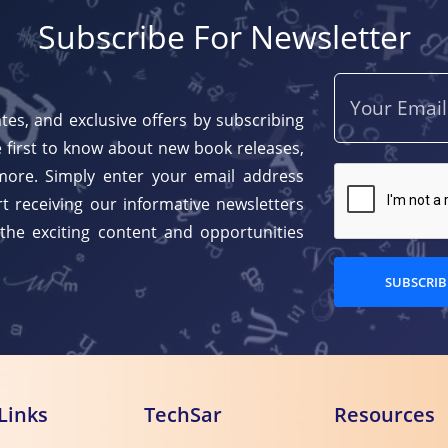
Subscribe For Newsletter
tes, and exclusive offers by subscribing
 first to know about new book releases,
more. Simply enter your email address
t receiving our informative newsletters
 the exciting content and opportunities
SUBSCRIB
Links
TechSar
Resources