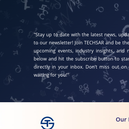
"Stay up to date with the latest news, upda
to our newsletter! Join TECHSAR and be the
upcoming events, industry insights, and 
below and hit the subscribe button to star
directly in your inbox. Don’t miss out on
waiting for you!"
Our 