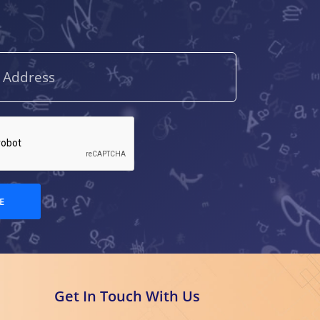
E
Get In Touch With Us