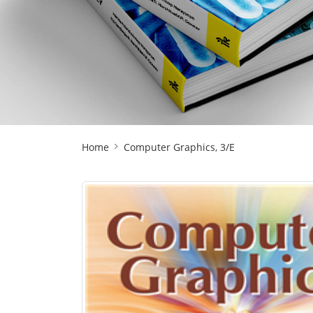
Site
Home
Computer Graphics, 3/E
Breadcrumb