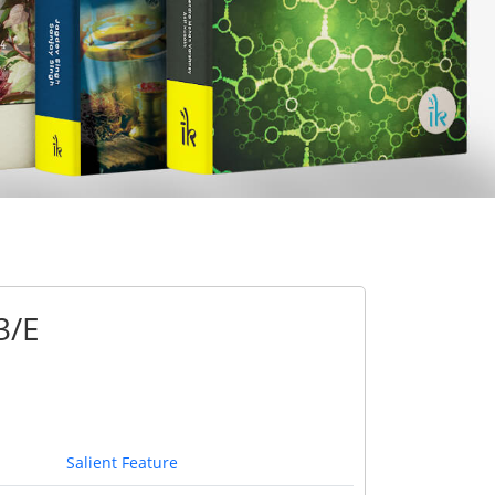
3/E
Salient Feature