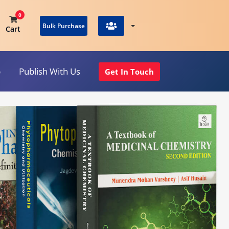
0
Bulk Purchase
Cart
p
Publish With Us
Get In Touch
View Cart