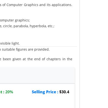
 of Computer Graphics and its applications.
computer graphics;
, circle, parabola, hyperbola, etc.;
isible light.
 suitable figures are provided.
 been given at the end of chapters in the
les and programs in C are provided in the
t :
20%
Selling Price :
$30.4