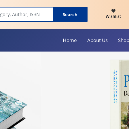
Search
Wishlist
Home
About Us
Sho