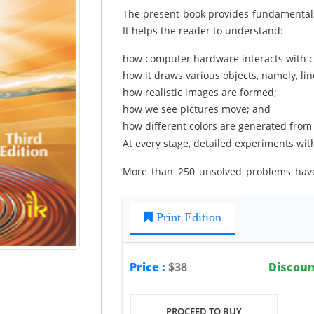
The present book provides fundamentals
It helps the reader to understand:
how computer hardware interacts with 
how it draws various objects, namely, line
how realistic images are formed;
how we see pictures move; and
how different colors are generated from v
At every stage, detailed experiments with
More than 250 unsolved problems have
book. A large number of solved examp
Appendices.
Print Edition
Price :
$38
Discoun
PROCEED TO BUY