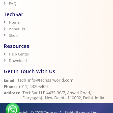
FAQ
TechSar
Home
About Us
Shop
Resources
Help Center
Download
Get In Touch With Us
tech_info@techsarworld.com
Email:
(011) 43205400
Phone:
TechSar LLP 4435-36/7, Ansari Road,
Address:
Daryaganj , New Delhi - 110002, Delhi, India
Copyright © 2023
Techsar.
All Rights Reserved And