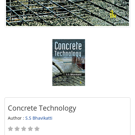
Concrete Technology
Author :
S.S Bhavikatti