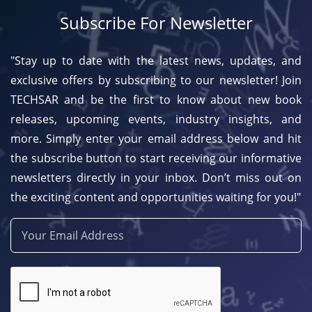
Subscribe For Newsletter
"Stay up to date with the latest news, updates, and
exclusive offers by subscribing to our newsletter! Join
TECHSAR and be the first to know about new book
releases, upcoming events, industry insights, and
more. Simply enter your email address below and hit
the subscribe button to start receiving our informative
newsletters directly in your inbox. Don’t miss out on
the exciting content and opportunities waiting for you!"