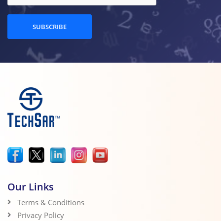
SUBSCRIBE
Our Links
Terms & Conditions
Privacy Policy