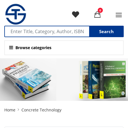
0
Search
Browse categories
Site
Home
Concrete Technology
Breadcrumb