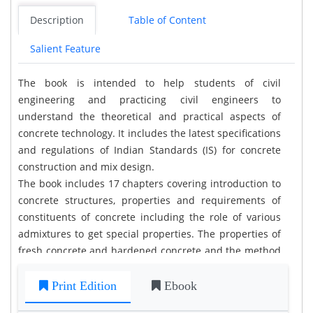
Description
Table of Content
Salient Feature
The book is intended to help students of civil
engineering and practicing civil engineers to
understand the theoretical and practical aspects of
concrete technology. It includes the latest specifications
and regulations of Indian Standards (IS) for concrete
construction and mix design.
The book includes 17 chapters covering introduction to
concrete structures, properties and requirements of
constituents of concrete including the role of various
admixtures to get special properties. The properties of
fresh concrete and hardened concrete and the method
of testing them as per IS codes are explained in detail
with neat sketches. The concrete mix design procedure
Print Edition
Ebook
as per latest IS provisions of IS 10262:2009 is explained