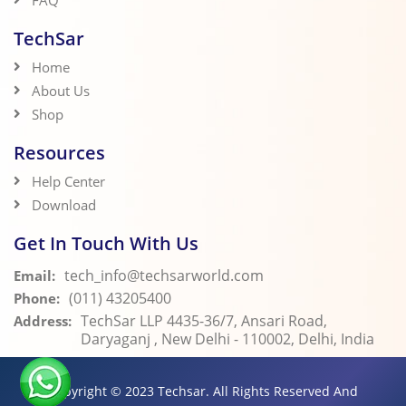
FAQ
TechSar
Home
About Us
Shop
Resources
Help Center
Download
Get In Touch With Us
tech_info@techsarworld.com
Email:
(011) 43205400
Phone:
TechSar LLP 4435-36/7, Ansari Road,
Address:
Daryaganj , New Delhi - 110002, Delhi, India
Copyright © 2023
Techsar.
All Rights Reserved And