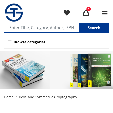
0
Search
Browse categories
Site
Home
Keys and Symmetric Cryptography
Breadcrumb