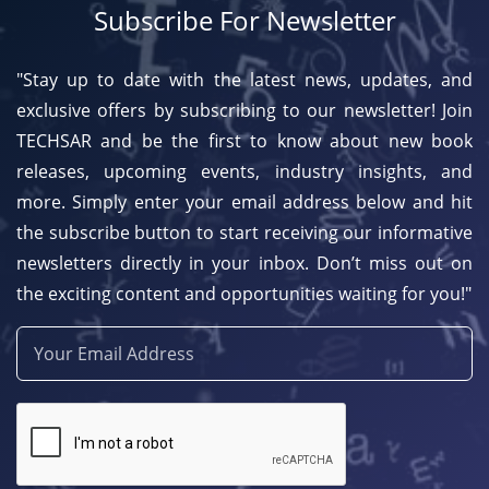
Subscribe For Newsletter
"Stay up to date with the latest news, updates, and
exclusive offers by subscribing to our newsletter! Join
TECHSAR and be the first to know about new book
releases, upcoming events, industry insights, and
more. Simply enter your email address below and hit
the subscribe button to start receiving our informative
newsletters directly in your inbox. Don’t miss out on
the exciting content and opportunities waiting for you!"