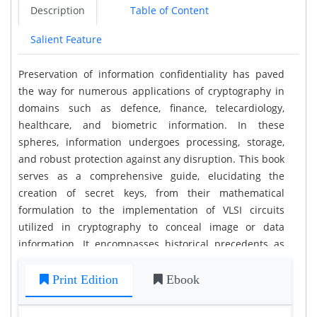
Description
Table of Content
Salient Feature
Preservation of information confidentiality has paved
the way for numerous applications of cryptography in
domains such as defence, finance, telecardiology,
healthcare, and biometric information. In these
spheres, information undergoes processing, storage,
and robust protection against any disruption. This book
serves as a comprehensive guide, elucidating the
creation of secret keys, from their mathematical
formulation to the implementation of VLSI circuits
utilized in cryptography to conceal image or data
information. It encompasses historical precedents as
well as current advancements. By delving into this text,
you will acquire the knowledge necessary to efficiently
Print Edition
Ebook
encrypt data through various PRNGs and encryption
algorithms.