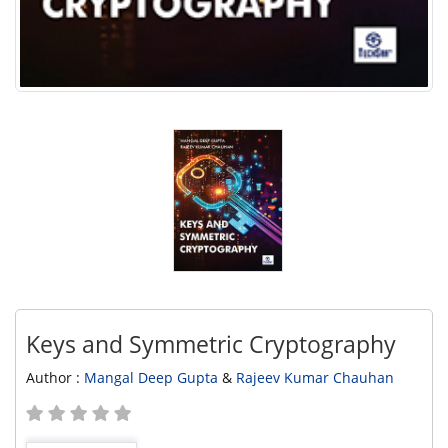
Keys and Symmetric Cryptography
Author :
Mangal Deep Gupta
&
Rajeev Kumar Chauhan