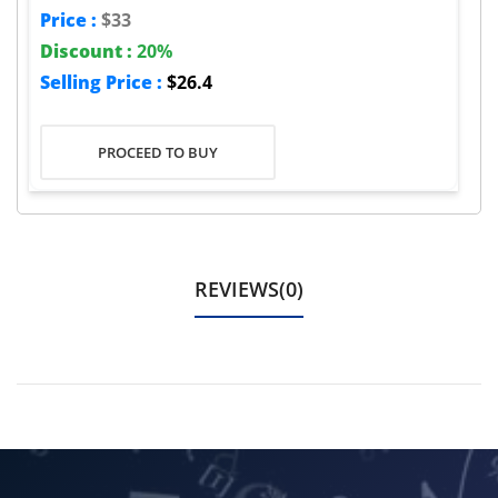
Price :
$33
Discount :
20%
Selling Price :
$26.4
PROCEED TO BUY
REVIEWS(0)