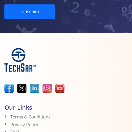
SUBSCRIBE
Our Links
Terms & Conditions
Privacy Policy