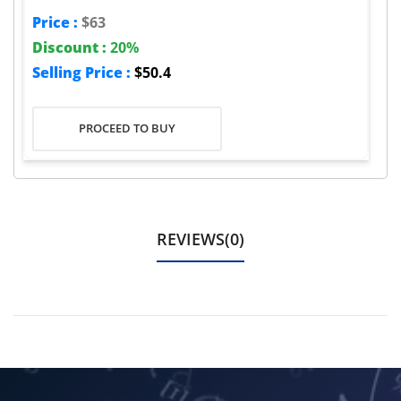
Price :
$63
Discount :
20%
Selling Price :
$50.4
PROCEED TO BUY
REVIEWS(0)