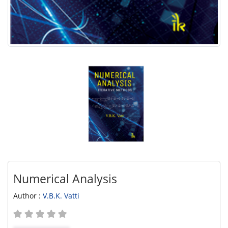
Numerical Analysis
Author :
V.B.K. Vatti