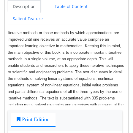
Description
Table of Content
Salient Feature
Iterative methods or those methods by which approximations are
improved until one receives an accurate value comprise an
important learning objective in mathematics. Keeping this in mind,
the main objective of this book is to incorporate important iterative
methods in a single volume, at an appropriate depth. This will
enable students and researchers to apply these iterative techniques
to scientific and engineering problems. The text discusses in detail
the methods of solving linear systems of equations, nonlinear
equations, system of non-linear equations, initial value problems
and partial differential equations of all the three types by the use of
iterative methods. The text is substantiated with 335 problems
including many solved examples and exercises with answers at the
end of each chapter.
Print Edition