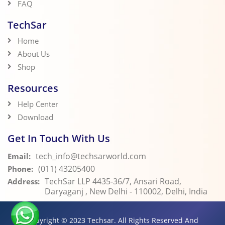
FAQ
TechSar
Home
About Us
Shop
Resources
Help Center
Download
Get In Touch With Us
tech_info@techsarworld.com
Email:
(011) 43205400
Phone:
TechSar LLP 4435-36/7, Ansari Road,
Address:
Daryaganj , New Delhi - 110002, Delhi, India
Copyright © 2023
Techsar.
All Rights Reserved And