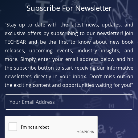
Subscribe For Newsletter
"Stay up to date with the latest news, updates, and
exclusive offers by subscribing to our newsletter! Join
TECHSAR and be the first to know about new book
releases, upcoming events, industry insights, and
more. Simply enter your email address below and hit
the subscribe button to start receiving our informative
newsletters directly in your inbox. Don’t miss out on
the exciting content and opportunities waiting for you!"