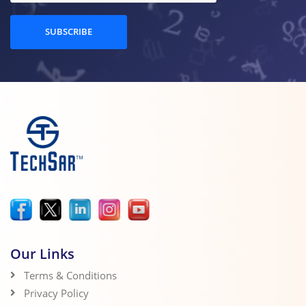
SUBSCRIBE
Our Links
Terms & Conditions
Privacy Policy