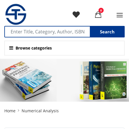
0
Search
Browse categories
Site
Home
Numerical Analysis
Breadcrumb