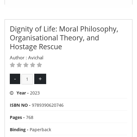
Dignity of Life: Moral Philosophy,
Organisational Theory, and
Hostage Rescue
Author :
Avichal
-
+
Year -
2023
ISBN NO -
9789390620746
Pages -
768
Binding -
Paperback