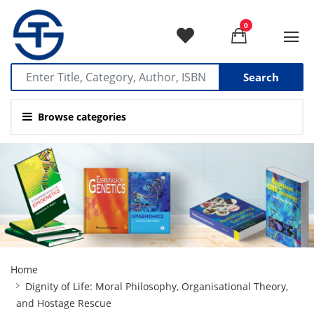
0
Search
Browse categories
Site
Home
Breadcrumb
Dignity of Life: Moral Philosophy, Organisational Theory,
and Hostage Rescue