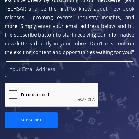
TECHSAR and be the first to know about new book
releases, upcoming events, industry insights, and
more. Simply enter your email address below and hit
the subscribe button to start receiving our informative
newsletters directly in your inbox. Don’t miss out on
the exciting content and opportunities waiting for you!"
SUBSCRIBE