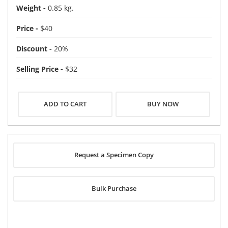
Weight -
0.85 kg.
Price -
$40
Discount -
20%
Selling Price -
$32
BUY NOW
Request a Specimen Copy
Bulk Purchase