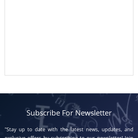
Subscribe For Newsletter
"Stay up to date with the latest news, updates, and
exclusive offers by subscribing to our newsletter! Join