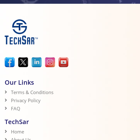
Our Links
Terms & Conditions
Privacy Policy
FAQ
TechSar
Home
About Us