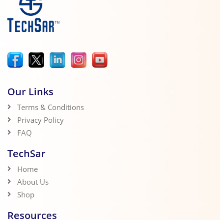
Our Links
Terms & Conditions
Privacy Policy
FAQ
TechSar
Home
About Us
Shop
Resources