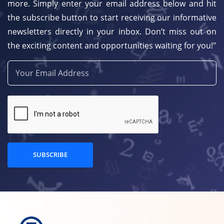
more. Simply enter your email address below and hit
the subscribe button to start receiving our informative
newsletters directly in your inbox. Don’t miss out on
the exciting content and opportunities waiting for you!"
SUBSCRIBE