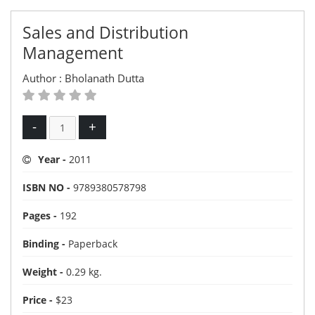
Sales and Distribution
Management
Author :
Bholanath Dutta
-
+
Year -
2011
ISBN NO -
9789380578798
Pages -
192
Binding -
Paperback
Weight -
0.29 kg.
Price -
$23