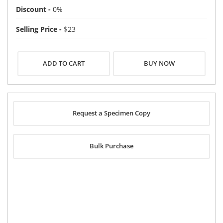
Discount -
0%
Selling Price -
$23
BUY NOW
Request a Specimen Copy
Bulk Purchase