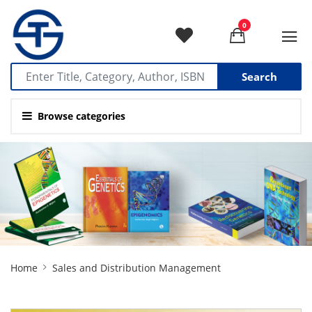
0
Search
Browse categories
Site
Home
Sales and Distribution Management
Breadcrumb