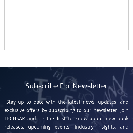
Subscribe For Newsletter
"Stay up to date with the latest news, updates, and
exclusive offers by subscribing to our newsletter! Join
TECHSAR and be the first to know about new book
releases, upcoming events, industry insights, and