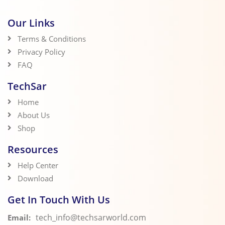
Our Links
Terms & Conditions
Privacy Policy
FAQ
TechSar
Home
About Us
Shop
Resources
Help Center
Download
Get In Touch With Us
tech_info@techsarworld.com
Email: