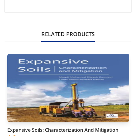
RELATED PRODUCTS
Expansive Soils: Characterization And Mitigation