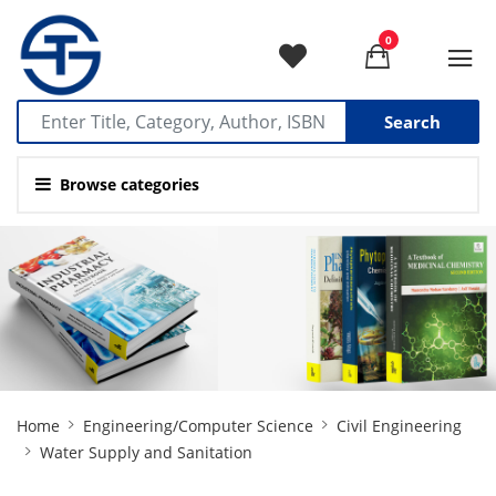
0
Search
Browse categories
Site
Home
Engineering/Computer Science
Civil Engineering
Breadcrumb
Water Supply and Sanitation