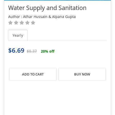
Water Supply and Sanitation
Author :
Athar Hussain
&
Alpana Gupta
Yearly
$6.69
$8.37
20% off
BUY NOW