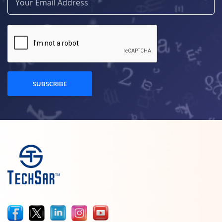
SUBSCRIBE