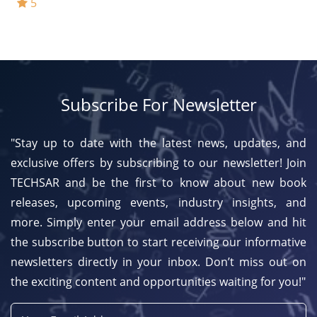
5
Subscribe For Newsletter
"Stay up to date with the latest news, updates, and
exclusive offers by subscribing to our newsletter! Join
TECHSAR and be the first to know about new book
releases, upcoming events, industry insights, and
more. Simply enter your email address below and hit
the subscribe button to start receiving our informative
newsletters directly in your inbox. Don’t miss out on
the exciting content and opportunities waiting for you!"