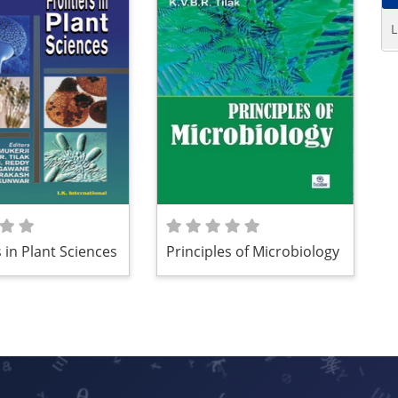
L
 in Plant Sciences
Principles of Microbiology