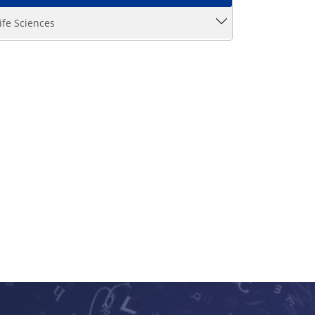
ife Sciences