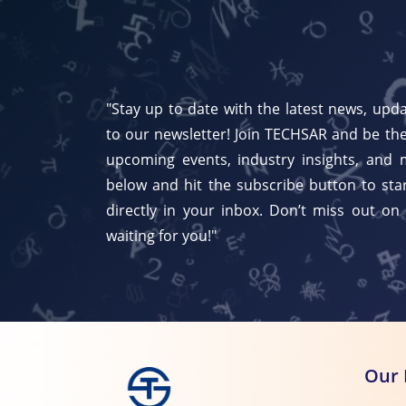
"Stay up to date with the latest news, upda
to our newsletter! Join TECHSAR and be the
upcoming events, industry insights, and 
below and hit the subscribe button to star
directly in your inbox. Don’t miss out on
waiting for you!"
Our 