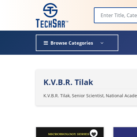
Browse Categories
K.V.B.R. Tilak
K.V.B.R. Tilak, Senior Scientist, National Ac