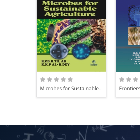
Microbes for Sustainable
Frontiers
Agriculture