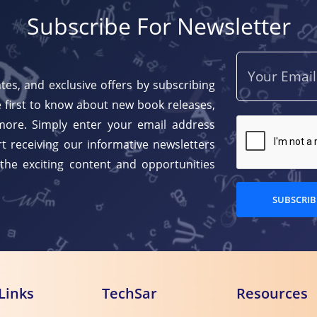
Subscribe For Newsletter
tes, and exclusive offers by subscribing
 first to know about new book releases,
more. Simply enter your email address
t receiving our informative newsletters
 the exciting content and opportunities
SUBSCRIB
Links
TechSar
Resources