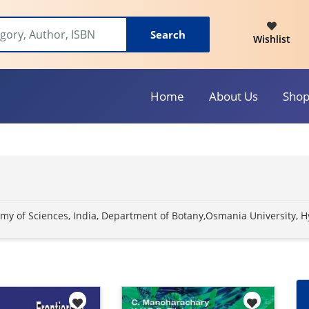
Search
Wishlist
Home
About Us
Sho
ademy of Sciences, India, Department of Botany,Osmania University, 