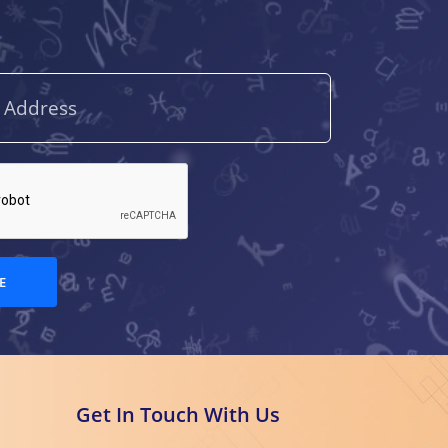
E
Get In Touch With Us