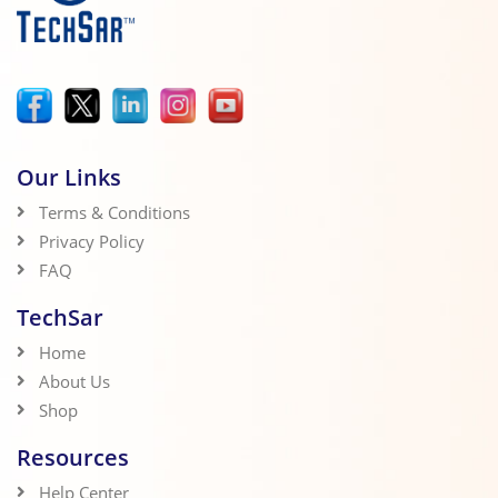
Our Links
Terms & Conditions
Privacy Policy
FAQ
TechSar
Home
About Us
Shop
Resources
Help Center