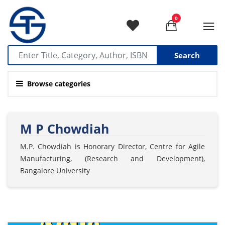
0
Search
Browse categories
M P Chowdiah
M.P. Chowdiah is Honorary Director, Centre for Agile
Manufacturing, (Research and Development),
Bangalore University