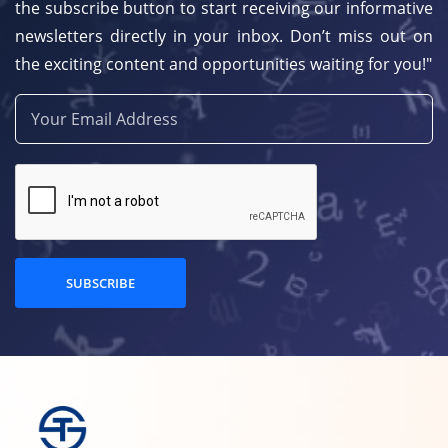
the subscribe button to start receiving our informative
newsletters directly in your inbox. Don’t miss out on
the exciting content and opportunities waiting for you!"
SUBSCRIBE