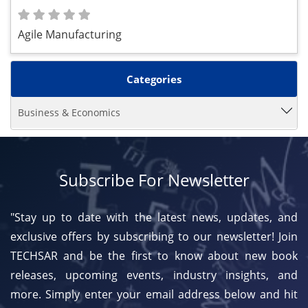
Agile Manufacturing
Categories
Business & Economics
Subscribe For Newsletter
"Stay up to date with the latest news, updates, and
exclusive offers by subscribing to our newsletter! Join
TECHSAR and be the first to know about new book
releases, upcoming events, industry insights, and
more. Simply enter your email address below and hit