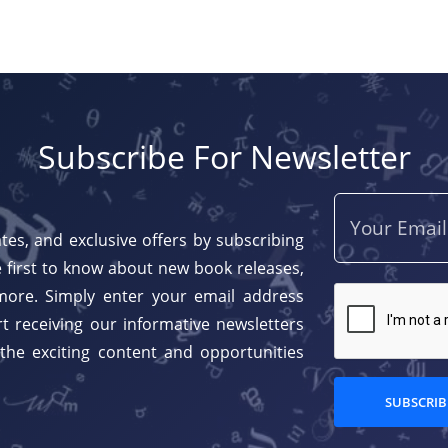
Subscribe For Newsletter
tes, and exclusive offers by subscribing
 first to know about new book releases,
more. Simply enter your email address
t receiving our informative newsletters
 the exciting content and opportunities
SUBSCRIB