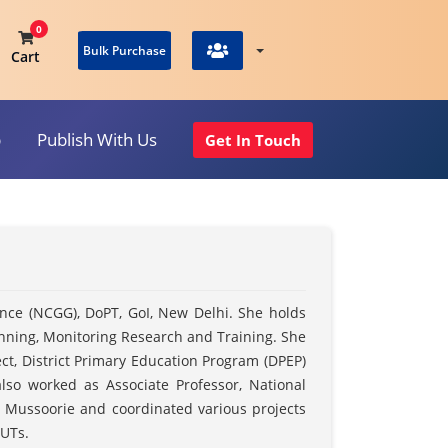
0
Bulk Purchase
Cart
p
Publish With Us
Get In Touch
View Cart
ance (NCGG), DoPT, GoI, New Delhi. She holds
lanning, Monitoring Research and Training. She
ct, District Primary Education Program (DPEP)
so worked as Associate Professor, National
, Mussoorie and coordinated various projects
 UTs.