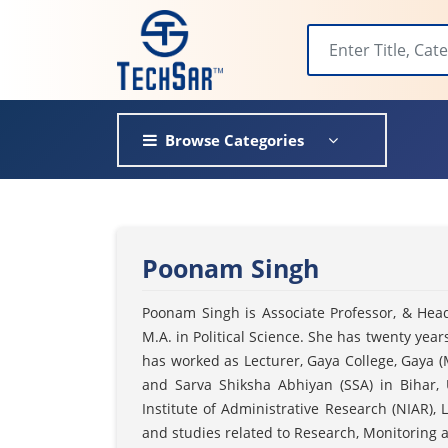
Browse Categories
Poonam Singh
Poonam Singh is Associate Professor, & Head
M.A. in Political Science. She has twenty yea
has worked as Lecturer, Gaya College, Gaya (
and Sarva Shiksha Abhiyan (SSA) in Bihar,
Institute of Administrative Research (NIAR)
and studies related to Research, Monitoring 