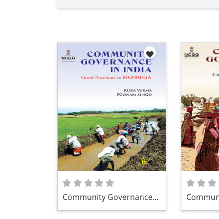
Community Governance
Communi
in India
in India:
MGNRE