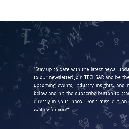
"Stay up to date with the latest news, upda
to our newsletter! Join TECHSAR and be the
upcoming events, industry insights, and 
below and hit the subscribe button to star
directly in your inbox. Don’t miss out on
waiting for you!"