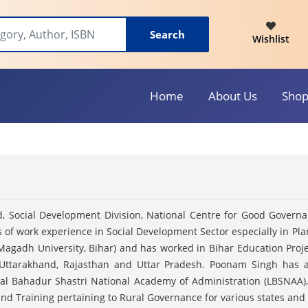
Search
Wishlist
Home
About Us
Sho
, Social Development Division, National Centre for Good Govern
rs of work experience in Social Development Sector especially in P
Magadh University, Bihar) and has worked in Bihar Education Proje
 Uttarakhand, Rajasthan and Uttar Pradesh. Poonam Singh has al
, Lal Bahadur Shastri National Academy of Administration (LBSNAA)
and Training pertaining to Rural Governance for various states and