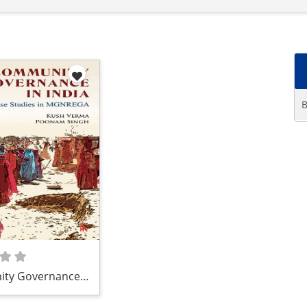
B
ty Governance
 Case Studies in
GA