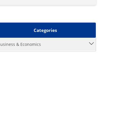
Categories
usiness & Economics