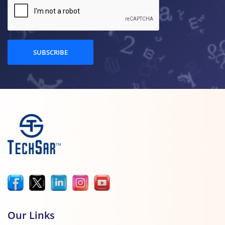
SUBSCRIBE
Our Links