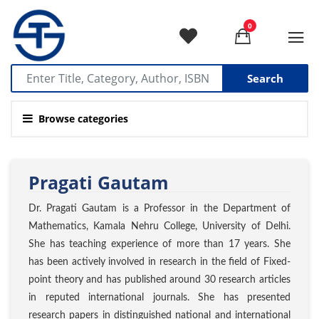
0
Search
Browse categories
Pragati Gautam
Dr. Pragati Gautam is a Professor in the Department of
Mathematics, Kamala Nehru College, University of Delhi.
She has teaching experience of more than 17 years. She
has been actively involved in research in the field of Fixed-
point theory and has published around 30 research articles
in reputed international journals. She has presented
research papers in distinguished national and international