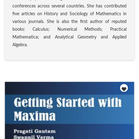
conferences across several countries. She has contributed
five articles on History and Sociology of Mathematics in
various journals. She is also the first author of reputed
books: Calculus; Numerical Methods; Practical
Mathematica; and Analytical Geometry and Applied
Algebra.