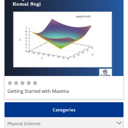
Getting Started with Maxima
Categories
Physical Sciences