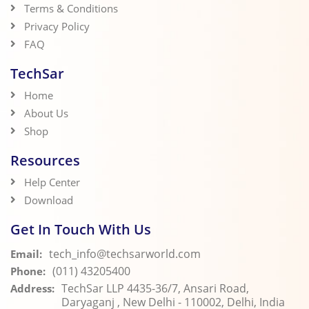
Terms & Conditions
Privacy Policy
FAQ
TechSar
Home
About Us
Shop
Resources
Help Center
Download
Get In Touch With Us
tech_info@techsarworld.com
Email:
(011) 43205400
Phone:
TechSar LLP 4435-36/7, Ansari Road,
Address:
Daryaganj , New Delhi - 110002, Delhi, India