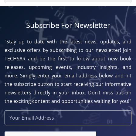
Subscribe For Newsletter
"Stay up to date with the latest news, updates, and
exclusive offers by subscribing to our newsletter! Join
TECHSAR and be the first to know about new book
releases, upcoming events, industry insights, and
more. Simply enter your email address below and hit
the subscribe button to start receiving our informative
newsletters directly in your inbox. Don’t miss out on
the exciting content and opportunities waiting for you!"