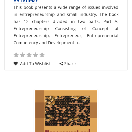
Anil Kumar
Card
This book presents a wide range of issues involved
in entrepreneurship and small industry. The book
List
has 12 chapters divided in two parts. Part A:
Article
Entrepreneurship Consisting of Concept of
Entrepreneurship, Entrepreneur, Entrepreneurial
Competency and Development o..
Add To Wishlist
Share