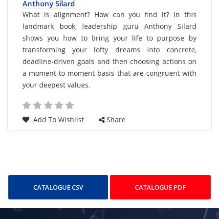
Transforming Your Life Vision Into Action
Anthony Silard
Card
What is alignment? How can you find it? In this
landmark book, leadership guru Anthony Silard
List
shows you how to bring your life to purpose by
Article
transforming your lofty dreams into concrete,
deadline-driven goals and then choosing actions on
a moment-to-moment basis that are congruent with
your deepest values.
Add To Wishlist
Share
CATALOGUE CSV
CATALOGUE PDF