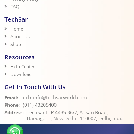
FAQ
TechSar
Home
About Us
Shop
Resources
Help Center
Download
Get In Touch With Us
tech_info@techsarworld.com
Email:
(011) 43205400
Phone:
TechSar LLP 4435-36/7, Ansari Road,
Address:
Daryaganj , New Delhi - 110002, Delhi, India