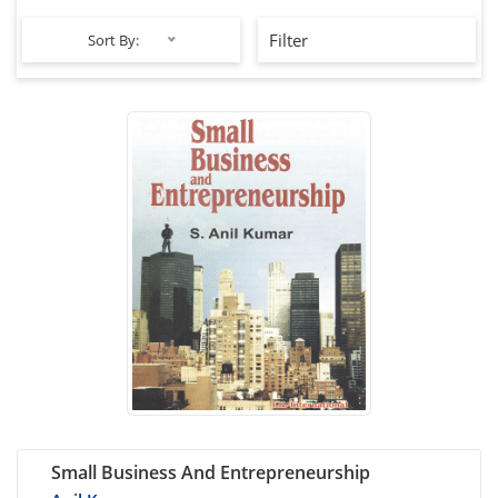
Filter
Sort By:
Small Business And Entrepreneurship