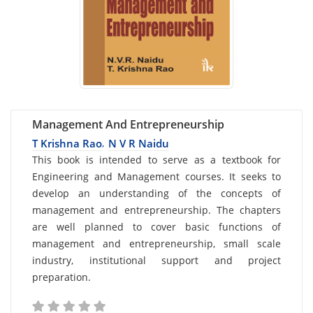
Management And Entrepreneurship
T Krishna Rao
N V R Naidu
,
Card
This book is intended to serve as a textbook for
Engineering and Management courses. It seeks to
List
develop an understanding of the concepts of
Article
management and entrepreneurship. The chapters
are well planned to cover basic functions of
management and entrepreneurship, small scale
industry, institutional support and project
preparation.