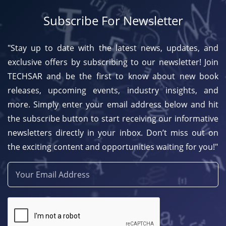
Subscribe For Newsletter
"Stay up to date with the latest news, updates, and
exclusive offers by subscribing to our newsletter! Join
TECHSAR and be the first to know about new book
releases, upcoming events, industry insights, and
more. Simply enter your email address below and hit
the subscribe button to start receiving our informative
newsletters directly in your inbox. Don’t miss out on
the exciting content and opportunities waiting for you!"