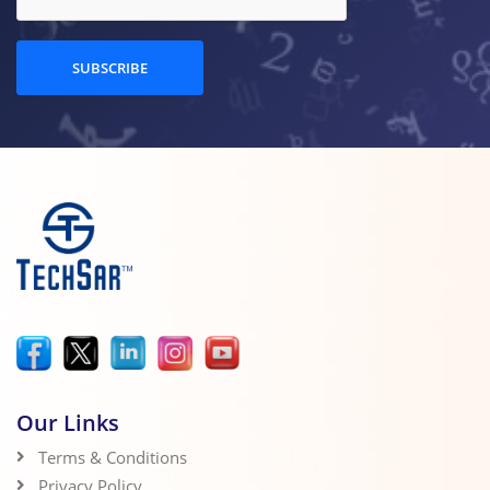
SUBSCRIBE
Our Links
Terms & Conditions
Privacy Policy