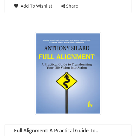
Add To Wishlist
Share
Full Alignment: A Practical Guide To