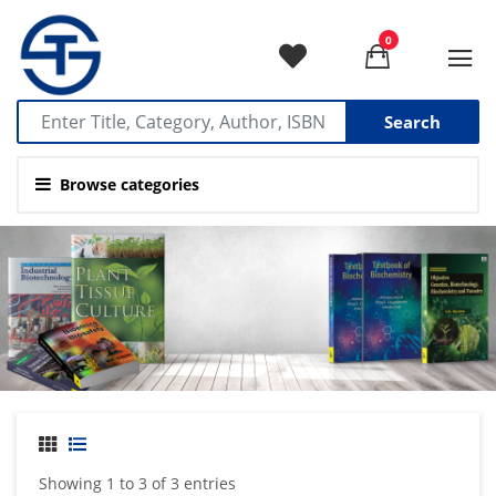
0
Search
Browse categories
Showing 1 to 3 of 3 entries