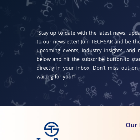
"Stay up to date with the latest news, upda
to our newsletter! Join TECHSAR and be the
upcoming events, industry insights, and 
below and hit the subscribe button to star
directly in your inbox. Don’t miss out on
waiting for you!"
Our 