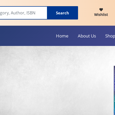
Search
Wishlist
Home
About Us
Sho