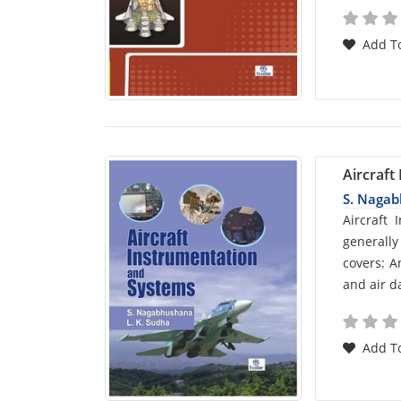
Add To
Aircraft
S. Naga
Car
Aircraft
generally
List
covers: A
and air d
Arti
Add To