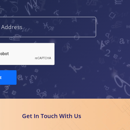
A.V.S. Raghavaiah
(1)
A.V.S.S. Sambamurty
(4)
Aarti Batra
(1)
Abdul Wadood Khan
(1)
Abhijit
E
Bandyopadhyay
(1)
Abhilasha Shourie
(1)
Abhinav Chauhan
(1)
Get In Touch With Us
Abhirup Khanna
(1)