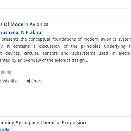
es Of Modern Avionics
bhushana
N Prabhu
,
d
 presents the conceptual foundations of modern avionics syste
ally, it contains a discussion of the principles underlying 
t devices, circuits, sensors and subsystems used in avionic
ted by an overview of the avionics design ..
cle
 Wishlist
Share
anding Aerospace Chemical Propulsion
unda