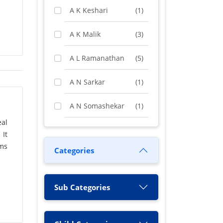
A K Keshari
(1)
A K Malik
(3)
A L Ramanathan
(5)
A N Sarkar
(1)
A N Somashekar
(1)
al
A Rashid
(1)
 It
ems
Categories
A S Chakrabarty
(1)
A Vimala
(1)
Sub Categories
A. N. Sah
(1)