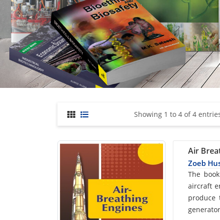
Showing 1 to 4 of 4 entrie
Air Brea
Zoeb Hu
Car
The book
aircraft 
List
produce t
generator
Arti