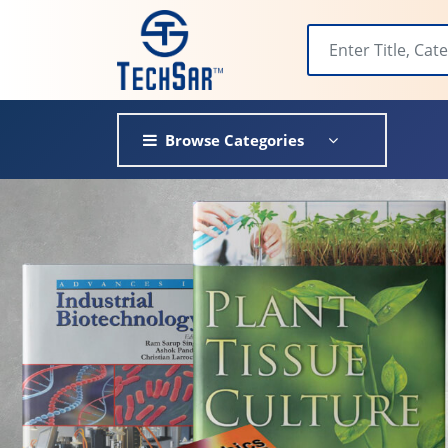
Browse Categories