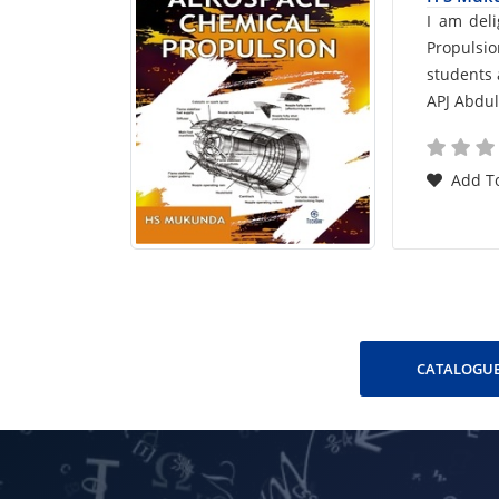
Car
I am del
Propulsi
List
students 
APJ Abdu
Arti
Add To
CATALOGUE