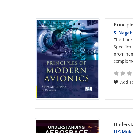
Principl
S. Naga
Car
The book
Specific
List
prominen
complemen
Arti
Add To
Underst
H S Muk