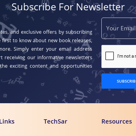
Subscribe For Newsletter
tes, and exclusive offers by subscribing
 first to know about new book releases,
more. Simply enter your email address
t receiving our informative newsletters
 the exciting content and opportunities
SUBSCRIB
Links
TechSar
Resources