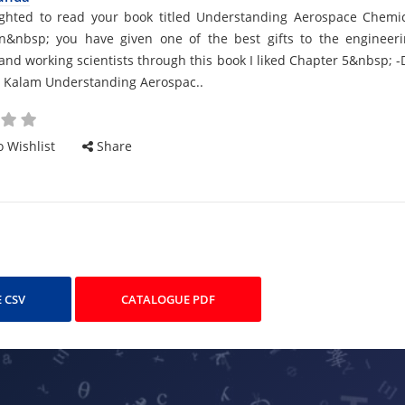
d
ighted to read your book titled Understanding Aerospace Chemi
on&nbsp; you have given one of the best gifts to the engineer
and working scientists through this book I liked Chapter 5&nbsp; -
l Kalam Understanding Aerospac..
cle
 Wishlist
Share
 CSV
CATALOGUE PDF