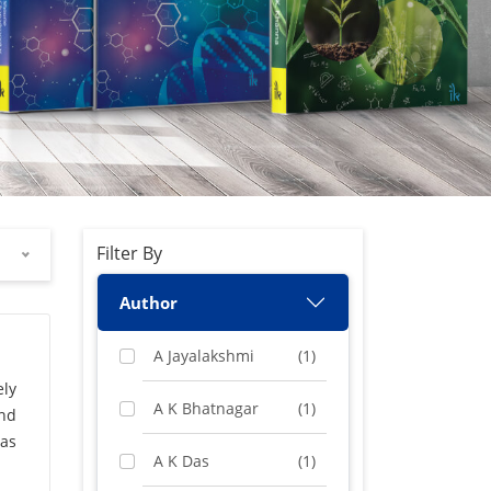
Filter By
Author
A Jayalakshmi
(1)
ely
A K Bhatnagar
(1)
and
gas
A K Das
(1)