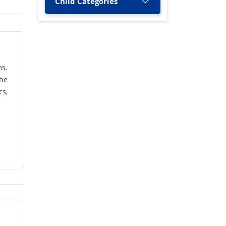
Child Categories
A. Nagamani
(1)
A. Nityananda Shetty
(1)
A. Rashid
(2)
ms.
the
A. Singh
(1)
s,
A.C. Narayana
(1)
A.G. Raut
(1)
A.K. Jha
(3)
A.K. Bhatnagar
(1)
A.K. Kandya
(1)