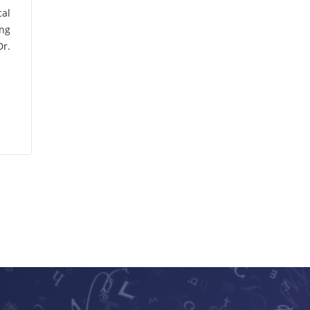
A.K. Mukhopadhyay
cal
(1)
ing
Dr.
A.K. Raji
(1)
A.K. Sharma
(1)
A.K. Upadhyaya
(1)
A.L. Bhatia
(1)
A.P. Girdhar
(2)
A.P.S. Bhadauria
(1)
A.R. Gajbhiye
(1)
A.V. Pawar
(1)