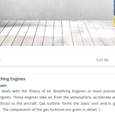
s
Sort By:
thing Engines
sain
d
 deals with the theory of Air Breathing Engines or more precis
engines. These engines take air from the atmosphere, accelerate 
hrust to the aircraft. Gas turbine forms the basic unit and is 
. The components of the gas turbines are given in detail. I..
cle