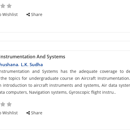
 Wishlist
Share
 Instrumentation And Systems
bhushana
L.K. Sudha
,
d
 Instrumentation and Systems has the adequate coverage to de
 the topics for undergraduate course on Aircraft Instrumentation.
n introduction to aircraft instruments and systems, Air data syst
ata computers, Navigation systems, Gyroscopic flight instru..
cle
 Wishlist
Share