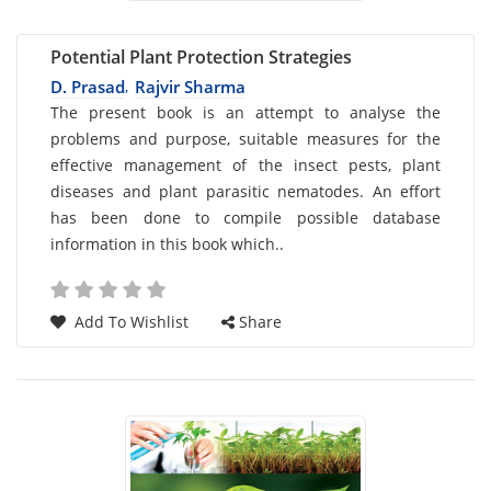
Potential Plant Protection Strategies
D. Prasad
Rajvir Sharma
,
Card
The present book is an attempt to analyse the
problems and purpose, suitable measures for the
List
effective management of the insect pests, plant
Article
diseases and plant parasitic nematodes. An effort
has been done to compile possible database
information in this book which..
Add To Wishlist
Share