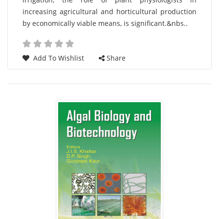
increasing agricultural and horticultural production
by economically viable means, is significant.&nbs..
Add To Wishlist
Share