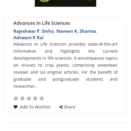
Advances In Life Sciences
Rajeshwar P. Sinha
Naveen K. Sharma
,
,
Ashwani K Rai
Card
Advances in Life Sciences provides state-of-the-art
information and highlights the current
List
developments in life sciences. It encompasses topics
Article
on viruses to crop plants, comprising seventeen
reviews and six original articles. For the benefit of
graduate and postgraduate students and
researcher..
Add To Wishlist
Share