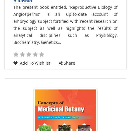
A Rashid
Card
The present book entitled, “Reproductive Biology of
Angiosperms” is an up-to-date account of
List
embryology subject fortified with recent research on
Article
the subject as well as highlights the results of
analytical disciplines such as Physiology,
Biochemistry, Genetics,..
Add To Wishlist
Share