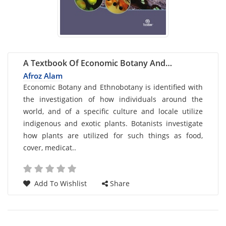
A Textbook Of Economic Botany And
Ethnobotany
Afroz Alam
Card
Economic Botany and Ethnobotany is identified with
the investigation of how individuals around the
List
world, and of a specific culture and locale utilize
Article
indigenous and exotic plants. Botanists investigate
how plants are utilized for such things as food,
cover, medicat..
Add To Wishlist
Share