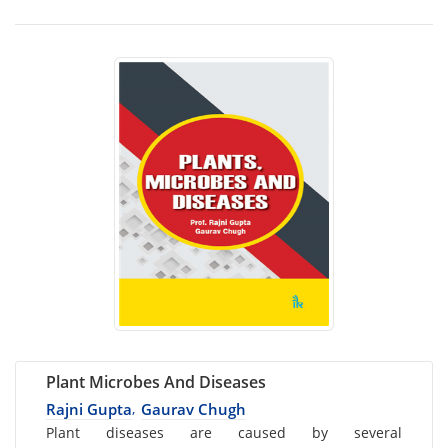
Plant Microbes And Diseases
Rajni Gupta
Gaurav Chugh
,
Card
Plant diseases are caused by several