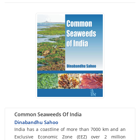
Common Seaweeds Of India
Dinabandhu Sahoo
Card
India has a coastline of more than 7000 km and an
Exclusive Economic Zone (EEZ) over 2 million
List