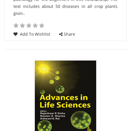
text includes about 50 diseases in all crop plants
givin..
Add To Wishlist
Share