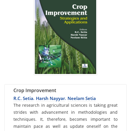
Crop Improvement
R.C. Setia
Harsh Nayyar
Neelam Setia
,
,
Card
The research in agricultural sciences is taking great
strides with advancement in methodologies and
List
techniques. It, therefore, becomes important to
Article
maintain pace as well as update oneself on the