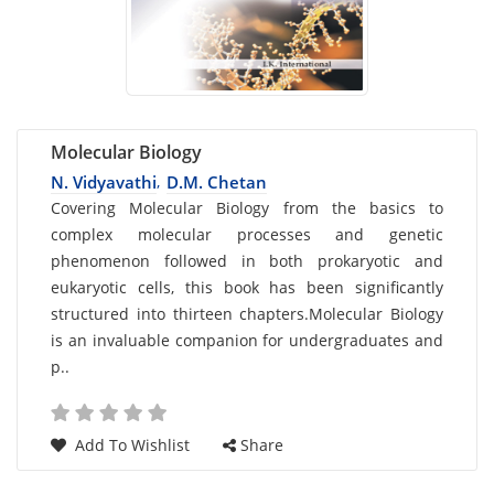
Molecular Biology
N. Vidyavathi
D.M. Chetan
,
Card
Covering Molecular Biology from the basics to
complex molecular processes and genetic
List
phenomenon followed in both prokaryotic and
Article
eukaryotic cells, this book has been significantly
structured into thirteen chapters.Molecular Biology
is an invaluable companion for undergraduates and
p..
Add To Wishlist
Share