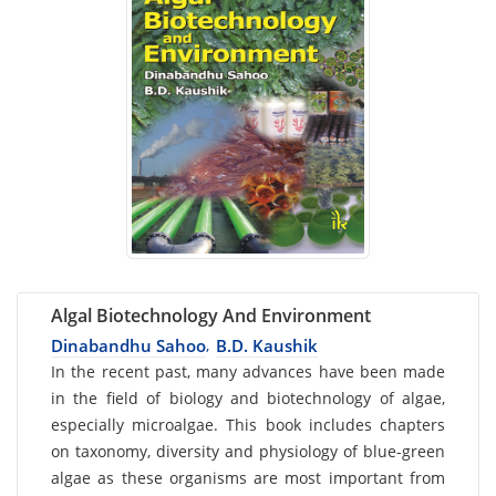
Algal Biotechnology And Environment
Dinabandhu Sahoo
B.D. Kaushik
,
Card
In the recent past, many advances have been made
in the field of biology and biotechnology of algae,
List
especially microalgae. This book includes chapters
Article
on taxonomy, diversity and physiology of blue-green
algae as these organisms are most important from