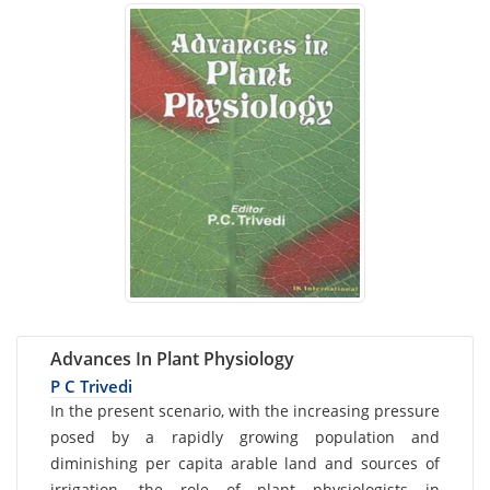
Advances In Plant Physiology
P C Trivedi
Card
In the present scenario, with the increasing pressure
posed by a rapidly growing population and
List
diminishing per capita arable land and sources of
Article
irrigation, the role of plant physiologists in