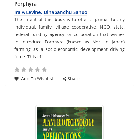
Porphyra
Ira A Levine
Dinabandhu Sahoo
,
Card
The intent of this book is to offer a primer to any
individual, family, village cooperative, NGO, state,
List
federal funding agency, or corporation that wishes
Article
to introduce Porphyra (known as Nori in Japan)
farming as a socio-economic development driving
force. This eff..
Add To Wishlist
Share