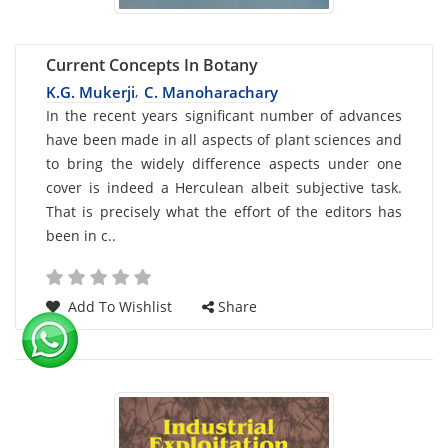
Current Concepts In Botany
K.G. Mukerji
C. Manoharachary
,
Card
In the recent years significant number of advances
have been made in all aspects of plant sciences and
List
to bring the widely difference aspects under one
Article
cover is indeed a Herculean albeit subjective task.
That is precisely what the effort of the editors has
been in c..
Add To Wishlist
Share