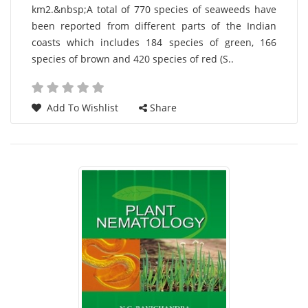
km2.&nbsp;A total of 770 species of seaweeds have
Article
been reported from different parts of the Indian
coasts which includes 184 species of green, 166
species of brown and 420 species of red (S..
Add To Wishlist
Share