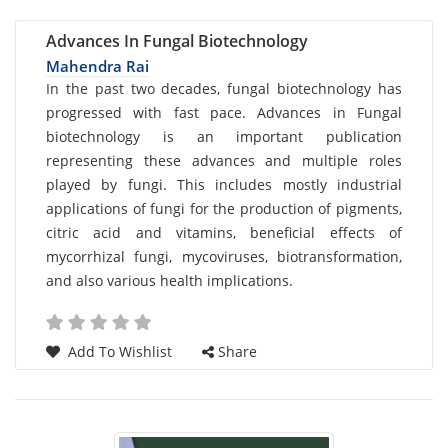
Advances In Fungal Biotechnology
Mahendra Rai
Card
In the past two decades, fungal biotechnology has
progressed with fast pace. Advances in Fungal
List
biotechnology is an important publication
Article
representing these advances and multiple roles
played by fungi. This includes mostly industrial
applications of fungi for the production of pigments,
citric acid and vitamins, beneficial effects of
mycorrhizal fungi, mycoviruses, biotransformation,
and also various health implications.
Add To Wishlist
Share