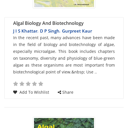
Algal Biology And Biotechnology
J I S Khattar
D P Singh
Gurpreet Kaur
,
,
Card
In the recent past, many advances have been made
in the field of biology and biotechnology of algae,
List
especially microalgae. This book includes chapters
Article
on taxonomy, diversity and physiology of blue-green
algae as these organisms are most important from
biotechnological point of view.&nbsp; Use ..
Add To Wishlist
Share