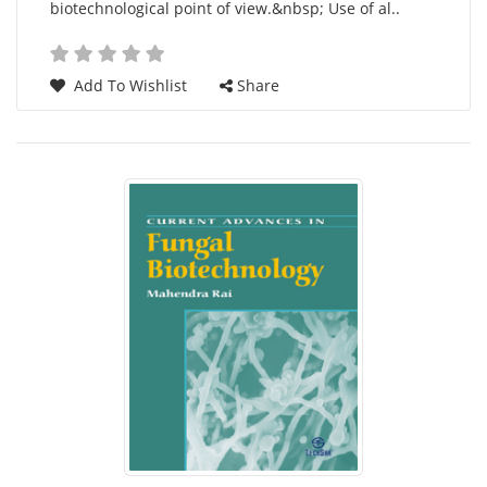
biotechnological point of view.&nbsp; Use of al..
Add To Wishlist
Share