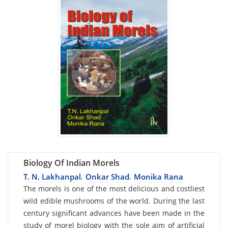
Biology Of Indian Morels
T. N. Lakhanpal
Onkar Shad
Monika Rana
,
,
Card
The morels is one of the most delicious and costliest
wild edible mushrooms of the world. During the last
List
century significant advances have been made in the
Article
study of morel biology with the sole aim of artificial