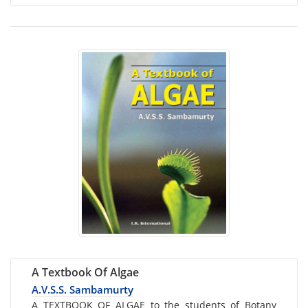
A Textbook Of Algae
A.V.S.S. Sambamurty
Card
A TEXTBOOK OF ALGAE to the students of Botany