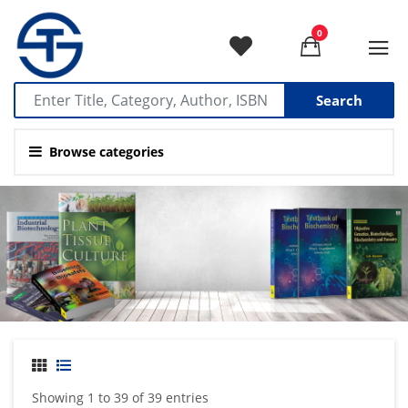
0
Search
Browse categories
Showing 1 to 39 of 39 entries