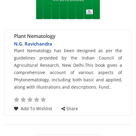
Plant Nematology
N.G. Ravichandra
Card
Plant Nematology has been designed as per the
guidelines provided by the Indian Council of
List
Agricultural Research, New Delhi.This book gives a
Article
comprehensive account of various aspects of
Phytonematology, including both basic and applied,
along with illustrations and descriptions. Fund..
Add To Wishlist
Share