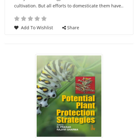
cultivation. But all efforts to domesticate them have..
Add To Wishlist
Share