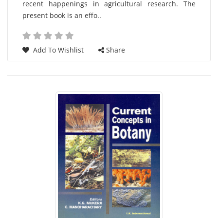
recent happenings in agricultural research. The
present book is an effo..
Add To Wishlist
Share