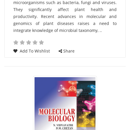
microorganisms such as bacteria, fungi and viruses.
List
They significantly affect plant health and
Article
productivity. Recent advances in molecular and
genomics of plant diseases raises a need to
integrate knowledge of microbial taxonomy, ..
Add To Wishlist
Share