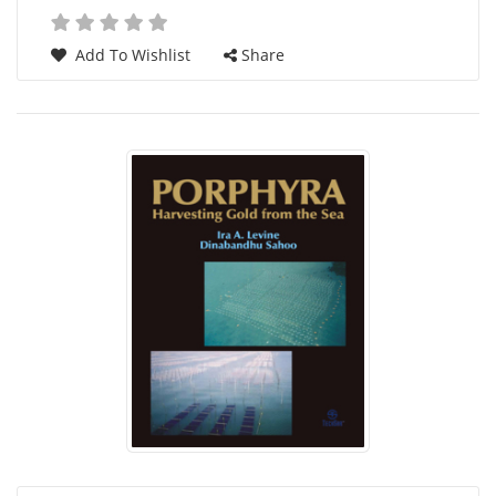
Add To Wishlist
Share