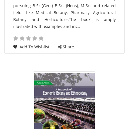
pursuing B.Sc.(Gen.) B.Sc. (Hons), M.Sc. and related
List
fields like Medical Botany, Pharmacy, Agricultural
Article
Botany and Horticulture.The book is amply
illustrated with examples and inc..
Add To Wishlist
Share