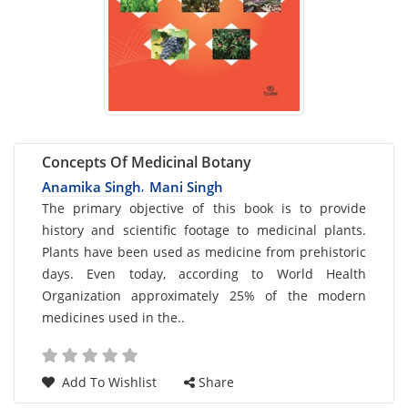
Concepts Of Medicinal Botany
Anamika Singh
Mani Singh
,
Card
The primary objective of this book is to provide
history and scientific footage to medicinal plants.
List
Plants have been used as medicine from prehistoric
Article
days. Even today, according to World Health
Organization approximately 25% of the modern
medicines used in the..
Add To Wishlist
Share