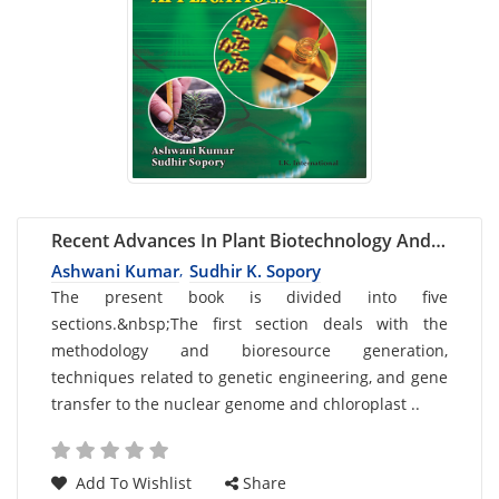
Recent Advances In Plant Biotechnology And
Its Applications
Ashwani Kumar
Sudhir K. Sopory
,
Card
The present book is divided into five
sections.&nbsp;The first section deals with the
List
methodology and bioresource generation,
Article
techniques related to genetic engineering, and gene
transfer to the nuclear genome and chloroplast ..
Add To Wishlist
Share