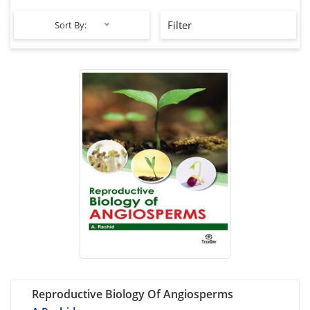
Filter
Sort By:
Reproductive Biology Of Angiosperms