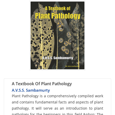
A Textbook Of Plant Pathology
A.V.S.S. Sambamurty
Card
Plant Pathology is a comprehensively compiled work
and contains fundamental facts and aspects of plant
List
pathology. It will serve as an introduction to plant
Article
pathology for the beginners in this field.&nbsp; The