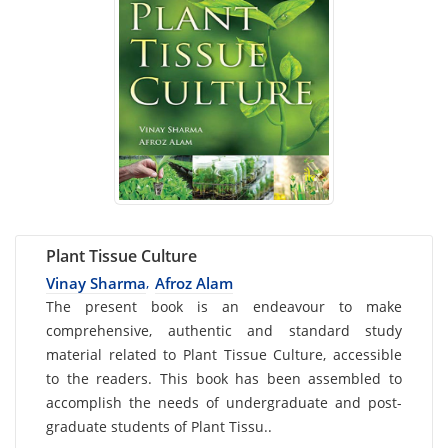
Plant Tissue Culture
Vinay Sharma
Afroz Alam
,
Card
The present book is an endeavour to make
comprehensive, authentic and standard study
List
material related to Plant Tissue Culture, accessible
Article
to the readers. This book has been assembled to
accomplish the needs of undergraduate and post-
graduate students of Plant Tissu..